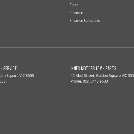
Fleet
Finance
Finance Calculator
- SERVICE
INNES MOTORS LDV - PARTS
den Square
VIC
3555
42 Abel Street
,
Golden Square
VIC
35
9633
Phone:
(03) 5443 9633