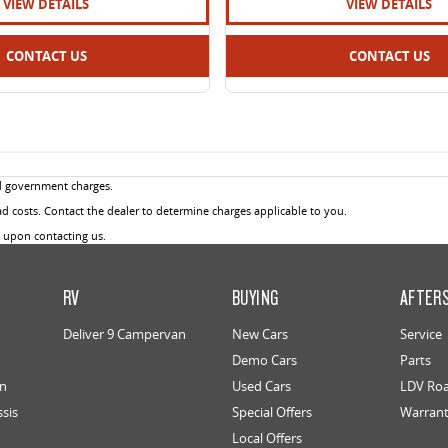
VIEW DETAILS
VIEW DETAILS
CONTACT US
CONTACT US
d government charges.
 costs. Contact the dealer to determine charges applicable to you.
u upon contacting us.
RV
BUYING
AFTER
Deliver 9 Campervan
New Cars
Service
Demo Cars
Parts
an
Used Cars
LDV Roa
ssis
Special Offers
Warran
Local Offers