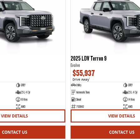
2025 LDV Terron 9
Evolve
$55,937
Drive Away
1
GREY
Utility
GREY
2.5 L 4 Cyl
Automatic Trans
2.5 L 4 Cyl
16 Kms
Diesel
14 Kms
AWD
700843
AWD
VIEW DETAILS
VIEW DETAILS
CONTACT US
CONTACT US