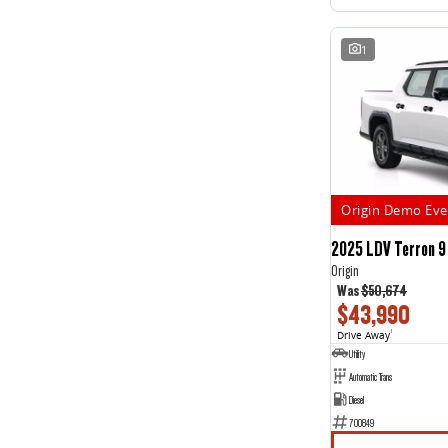
1
Origin Demo Eve
2025 LDV Terron 9
Origin
Was
$50,674
$43,990
Drive Away
1
Utility
Automatic Trans
Diesel
700849