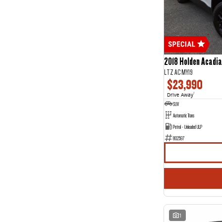
5
27
7
4
2018 Holden Acadia
LTZ AC MY19
$23,990
Drive Away
1
SUV
Automatic Trans
Petrol - Unleaded ULP
802597
1