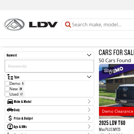
CARS FOR SAL
Keyword
50 Cars Found
18
Type
Demo
5
New
28
Used
17
Make & Model
Make
Body
Demo Clearance 
Chery
1
Body Type
Price & Budget
Holden
4
2025 LDV T60
Honda
2
Age & KMs
Stock Specials
Max PLUS MY25
Hyundai
1
Kilometres