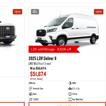
NEW
2
NEW
LDV adVANtage - $2000 off
2025 LDV Deliver 9
LWB Mid Roof 3-seat
Was
$53,674
$51,674
Drive Away
1
Van
WHITE
Automatic Trans
2.0 L 4 Cyl
Diesel
25 Kms
700852
Rear Wheel Drive