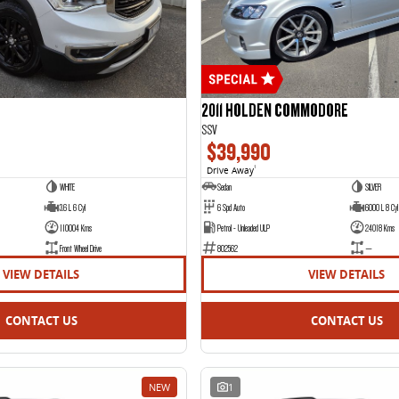
2011 HOLDEN COMMODORE
SSV
$39,990
Drive Away
1
WHITE
Sedan
SILVER
3.6 L 6 Cyl
6 Spd Auto
6000 L 8 Cyl
110004 Kms
Petrol - Unleaded ULP
24018 Kms
Front Wheel Drive
802562
—
VIEW DETAILS
VIEW DETAILS
CONTACT US
CONTACT US
NEW
1