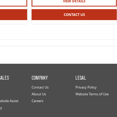
VIEW DETAILS
CONTACT US
SALES
COMPANY
LEGAL
Contact Us
Privacy Policy
About Us
Website Terms of Use
dside Assist
Careers
ty