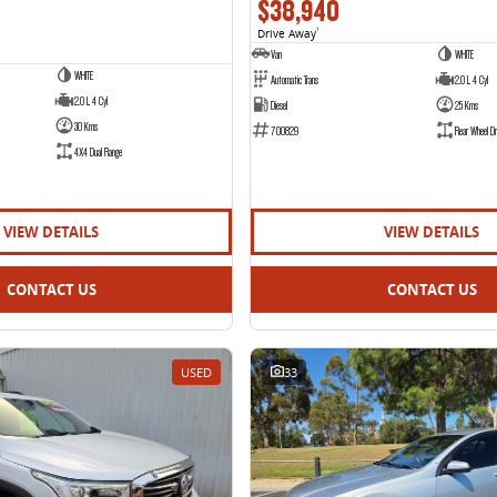
$38,940
Drive Away
1
Van
WHITE
WHITE
Automatic Trans
2.0 L 4 Cyl
2.0 L 4 Cyl
Diesel
25 Kms
30 Kms
700829
Rear Wheel Dr
4X4 Dual Range
VIEW DETAILS
VIEW DETAILS
CONTACT US
CONTACT US
USED
33