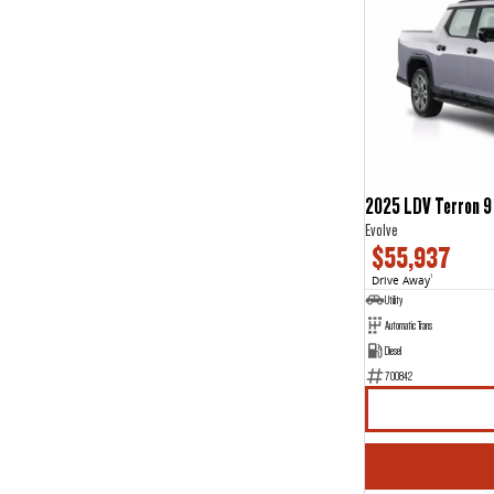
2025 LDV Terron 9
Evolve
$55,937
Drive Away
1
Utility
Automatic Trans
Diesel
700842