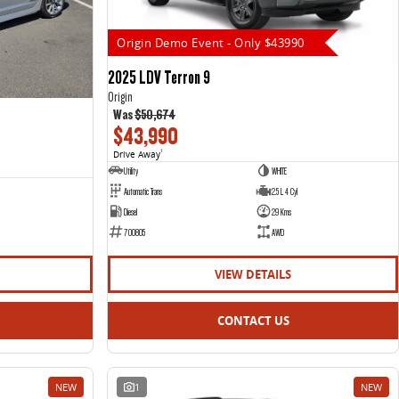
Origin Demo Event - Only $43990
2025 LDV Terron 9
Origin
Was
$50,674
$43,990
Drive Away
1
Utility
WHITE
Automatic Trans
2.5 L 4 Cyl
Diesel
29 Kms
700805
AWD
VIEW DETAILS
CONTACT US
NEW
1
NEW