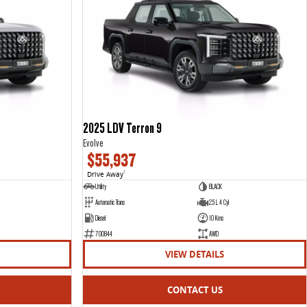
2025 LDV Terron 9
Evolve
$55,937
Drive Away
1
Utility
BLACK
Automatic Trans
2.5 L 4 Cyl
Diesel
10 Kms
700844
AWD
VIEW DETAILS
CONTACT US