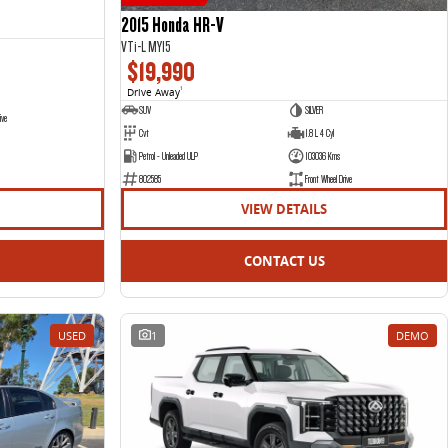
2015 Honda HR-V
VTi-L MY15
$19,990
Drive Away
1
SUV
SILVER
ive
Cvt
1.8 L 4 Cyl
Petrol - Unleaded ULP
103036 Kms
802585
Front Wheel Drive
VIEW DETAILS
CONTACT US
USED
1
DEMO