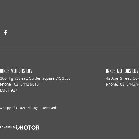
INNES MOTORS LDV
INNES MOTORS LDV 
366 High Street
,
Golden Square
VIC
3555
42 Abel Street
,
Gol
Phone:
(03) 5442 9010
Phone:
(03) 5443 
LMCT 927
© Copyright
2026
. All Rights Reserved.
POWERED BY
CMS Login
Visit iMotor