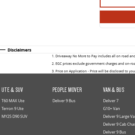
Disclaimers
1
.
Driveaway No More to Pay includes all on road an
2
.
EGC prices exclude government charges and on-road
3
.
Price on Application - Price will be disclosed to yo
UTE & SUV
PEOPLE MOVER
VAN & BUS
T60 MAX Ute
Deliver 9 Bus
Deliver 7
Terron 9 Ute
G10+ Van
MY25 D90 SUV
Deliver 9 Large V
Deliver 9 Cab Cha
Deliver 9 Bus