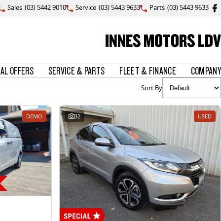
Sales
(03) 5442 9010
Service
(03) 5443 9633
Parts
(03) 5443 9633
INNES MOTORS LDV
IAL OFFERS
SERVICE & PARTS
FLEET & FINANCE
COMPANY
Sort By
DEMO
32
USED