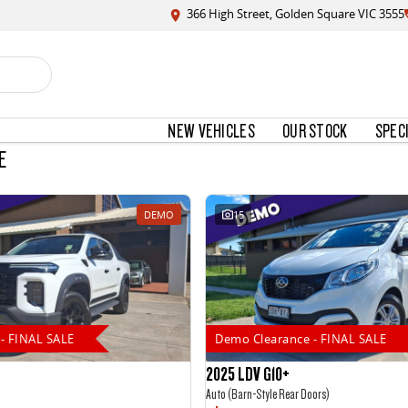
366 High Street, Golden Square VIC 3555
NEW VEHICLES
OUR STOCK
SPEC
E
DEMO
15
- FINAL SALE
Demo Clearance - FINAL SALE
2025 LDV G10+
Auto (Barn-Style Rear Doors)