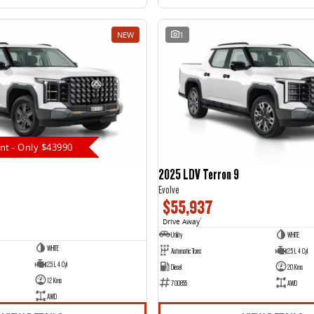
NEW
1
nt - Only $43990
2025 LDV Terron 9
Evolve
$55,937
Drive Away
1
Utility
WHITE
WHITE
Automatic Trans
2.5 L 4 Cyl
2.5 L 4 Cyl
Diesel
20 Kms
12 Kms
700855
AWD
AWD