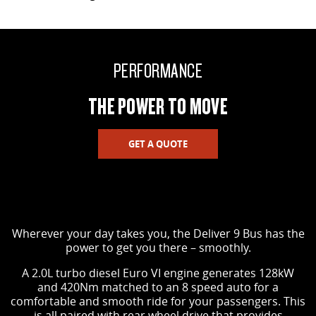
PERFORMANCE
THE POWER TO MOVE
GET A QUOTE
Wherever your day takes you, the Deliver 9 Bus has the
power to get you there – smoothly.
A 2.0L turbo diesel Euro VI engine generates 128kW
and 420Nm matched to an 8 speed auto for a
comfortable and smooth ride for your passengers. This
is all paired with rear wheel drive that provides