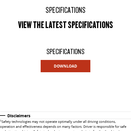
SPECIFICATIONS
VIEW THE LATEST SPECIFICATIONS
SPECIFICATIONS
DOWNLOAD
Disclaimers
1
Safety technologies may not operate optimally under all driving conditions,
operation and effectiveness depends on many factors. Driver is responsible for safe