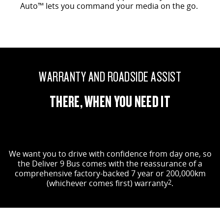
Auto™ lets you command your media on the go.
WARRANTY AND ROADSIDE ASSIST
THERE, WHEN YOU NEED IT
We want you to drive with confidence from day one, so
the Deliver 9 Bus comes with the reassurance of a
comprehensive factory-backed 7 year or 200,000km
(whichever comes first) warranty
2
.