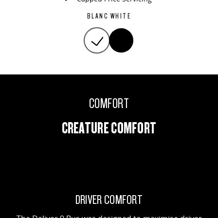
BLANC WHITE
COMFORT
CREATURE COMFORT
DRIVER COMFORT