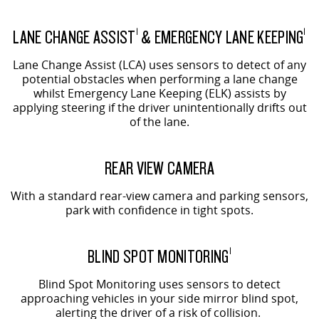
LANE CHANGE ASSIST
& EMERGENCY LANE KEEPING
1
1
Lane Change Assist (LCA) uses sensors to detect of any
potential obstacles when performing a lane change
whilst Emergency Lane Keeping (ELK) assists by
applying steering if the driver unintentionally drifts out
of the lane.
REAR VIEW CAMERA
With a standard rear-view camera and parking sensors,
park with confidence in tight spots.
BLIND SPOT MONITORING
1
Blind Spot Monitoring uses sensors to detect
approaching vehicles in your side mirror blind spot,
alerting the driver of a risk of collision.