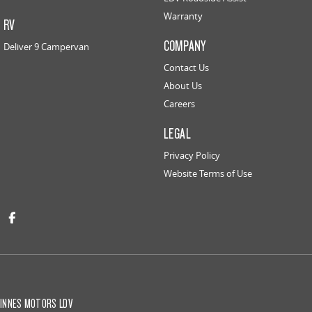
Warranty
RV
COMPANY
Deliver 9 Campervan
Contact Us
About Us
Careers
LEGAL
Privacy Policy
Website Terms of Use
INNES MOTORS LDV