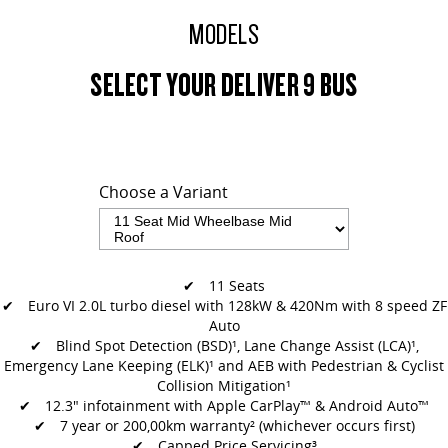
MODELS
SELECT YOUR DELIVER 9 BUS
Choose a Variant
✔ 11 Seats
✔ Euro VI 2.0L turbo diesel with 128kW & 420Nm with 8 speed ZF
Auto
✔
Blind Spot Detection (BSD)¹, Lane Change Assist (LCA)¹,
Emergency Lane
Keeping (ELK)¹ and AEB with Pedestrian & Cyclist
Collision Mitigation¹
✔
12.3" infotainment with Apple CarPlay™ & Android Auto™
✔ 7 year or 200,00km warranty² (whichever occurs first)
✔ Capped Price Servicing³