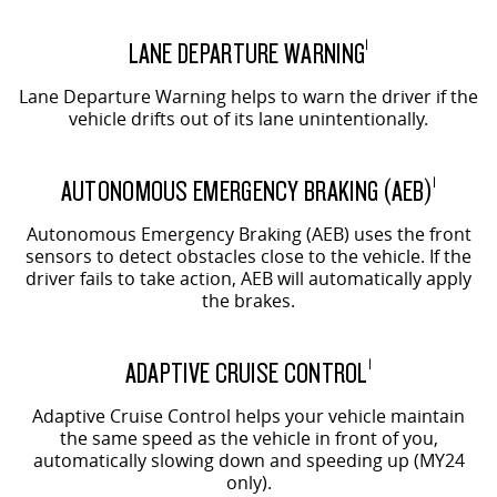
LANE DEPARTURE WARNING
1
Lane Departure Warning helps to warn the driver if the
vehicle drifts out of its lane unintentionally.
AUTONOMOUS EMERGENCY BRAKING (AEB)
1
Autonomous Emergency Braking (AEB) uses the front
sensors to detect obstacles close to the vehicle. If the
driver fails to take action, AEB will automatically apply
the brakes.
ADAPTIVE CRUISE CONTROL
1
Adaptive Cruise Control helps your vehicle maintain
the same speed as the vehicle in front of you,
automatically slowing down and speeding up (MY24
only).