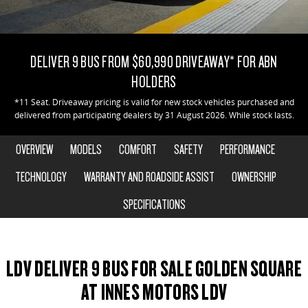
DELIVER 9 CAB CHASSIS
DELIVER 9 BUS
CONTACT US
FINANCE
PARTS
Capable & flexible
The bus that delivers
DELIVER 9 BUS FROM $60,990 DRIVEAWAY* FOR ABN
ABOUT US
FINANCE CALCULATOR
LDV ROADSIDE ASSIST
DELIVER 9 CAMPERVAN
HOLDERS
Delivers Australia
CAREERS
WARRANTY
*11 Seat. Driveaway pricing is valid for new stock vehicles purchased and
delivered from participating dealers by 31 August 2026. While stock lasts.
UTE & SUV
OVERVIEW
MODELS
COMFORT
SAFETY
PERFORMANCE
T60 MAX UTE
TERRON 9 UTE
The 160kW T60 MAX range
Large ute for work and play
TECHNOLOGY
WARRANTY AND ROADSIDE ASSIST
OWNERSHIP
SPECIFICATIONS
MY25 D90 SUV
The perfect SUV for life
PEOPLE MOVER
LDV DELIVER 9 BUS FOR SALE GOLDEN SQUARE
DELIVER 9 BUS
AT INNES MOTORS LDV
The bus that delivers