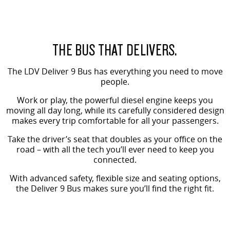
VAN & BUS
DELIVER 7
G10+ VAN
THE BUS THAT DELIVERS.
Delivers 24/7
Get moving with the G10+
The LDV Deliver 9 Bus has everything you need to move
DELIVER 9 LARGE VAN
DELIVER 9 CAB CHASSIS
people.
The van that delivers
Capable & flexible
Work or play, the powerful diesel engine keeps you
moving all day long, while its carefully considered design
DELIVER 9 BUS
makes every trip comfortable for all your passengers.
The bus that delivers
Take the driver’s seat that doubles as your office on the
RV
road – with all the tech you’ll ever need to keep you
connected.
DELIVER 9 CAMPERVAN
With advanced safety, flexible size and seating options,
Delivers Australia
the Deliver 9 Bus makes sure you’ll find the right fit.