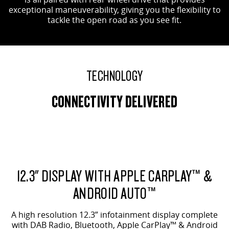
exceptional maneuverability, giving you the flexibility to
tackle the open road as you see fit.
TECHNOLOGY
CONNECTIVITY DELIVERED
12.3" DISPLAY WITH APPLE CARPLAY™ &
ANDROID AUTO™
A high resolution 12.3” infotainment display complete
with DAB Radio, Bluetooth, Apple CarPlay™ & Android