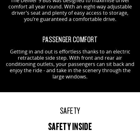
The Deliver 9 Bus was designed to maximise driver
comfort all year round. With an eight-way adjustable
driver’s seat and plenty of easy access to storage,
you’re guaranteed a comfortable drive.
PASSENGER COMFORT
Getting in and out is effortless thanks to an electric
retractable side step. With front and rear air
conditioning outlets, your passengers can sit back and
enjoy the ride - and take in the scenery through the
large windows.
SAFETY
SAFETY INSIDE