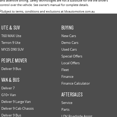
and attentive driving. Safety technologies are not a subsitute for the the driver’s
control over the vehicle. See owner’s manual for complete details.
2
Subject to terms, conditions and exclusions at ldvautomotive.com.au
UTE & SUV
BUYING
T60 MAX Ute
New Cars
Terron 9 Ute
Demo Cars
MY25 D90 SUV
Used Cars
Special Offers
PEOPLE MOVER
Local Offers
Deliver 9 Bus
Fleet
Finance
VAN & BUS
Finance Calculator
Deliver 7
AFTERSALES
G10+ Van
Deliver 9 Large Van
Service
Deliver 9 Cab Chassis
Parts
Deliver 9 Bus
LDV Roadside Assist