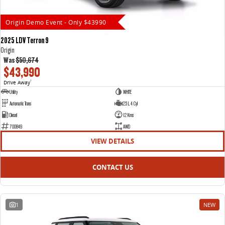
Origin Demo Event - Only $43990
2025 LDV Terron 9
Origin
Was
$50,674
$43,990
Drive Away
1
Utility
WHITE
Automatic Trans
2.5 L 4 Cyl
Diesel
12 Kms
700849
AWD
VIEW DETAILS
CONTACT US
1
NEW