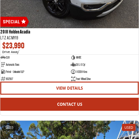
2018 Holden Acadia
LTZ AC MY19
$23,990
Drive Away
1
SUV
WHITE
Automatic Trans
3.6 L 6 Cyl
Petrol - Unleaded ULP
110004 Kms
802597
Front Wheel Drive
VIEW DETAILS
CONTACT US
33
USED