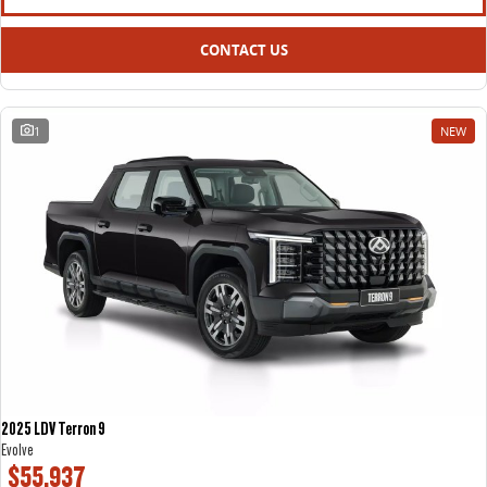
CONTACT US
1
NEW
2025 LDV Terron 9
Evolve
$55,937