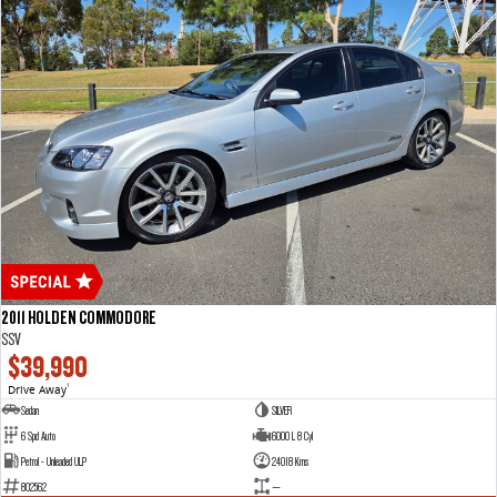
2011 HOLDEN COMMODORE
SSV
$39,990
Drive Away
1
Sedan
SILVER
6 Spd Auto
6000 L 8 Cyl
Petrol - Unleaded ULP
24018 Kms
802562
—