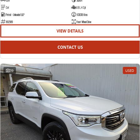
SUV
SILVER
Cvt
1.8 L 4 Cyl
Petrol - Unleaded ULP
103036 Kms
802585
Front Wheel Drive
VIEW DETAILS
CONTACT US
39
USED