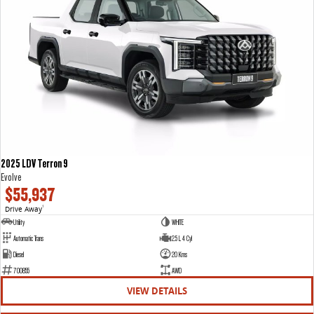
2025 LDV Terron 9
Evolve
$55,937
Drive Away
1
Utility
WHITE
Automatic Trans
2.5 L 4 Cyl
Diesel
20 Kms
700855
AWD
VIEW DETAILS