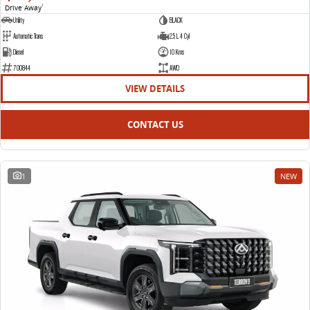
Drive Away
1
Utility
BLACK
Automatic Trans
2.5 L 4 Cyl
Diesel
10 Kms
700844
AWD
VIEW DETAILS
CONTACT US
1
NEW