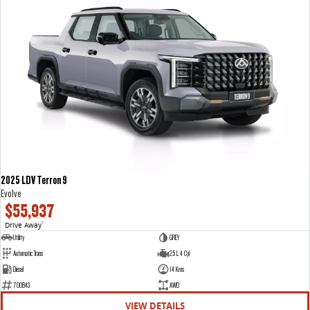
2025 LDV Terron 9
Evolve
$55,937
Drive Away
1
Utility
GREY
Automatic Trans
2.5 L 4 Cyl
Diesel
14 Kms
700843
AWD
VIEW DETAILS