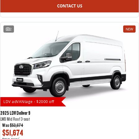
CONTACT US
2
NEW
LDV adVANtage - $2000 off
2025 LDV Deliver 9
LWB Mid Roof 3-seat
Was
$53,674
$51,674
Drive Away
1