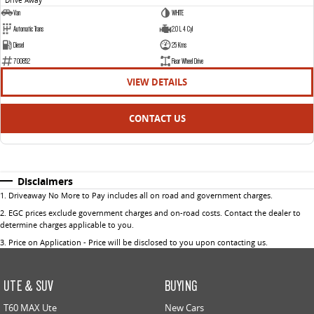
Van
WHITE
Automatic Trans
2.0 L 4 Cyl
Diesel
25 Kms
700852
Rear Wheel Drive
VIEW DETAILS
CONTACT US
Disclaimers
1
.
Driveaway No More to Pay includes all on road and government charges.
2
.
EGC prices exclude government charges and on-road costs. Contact the dealer to
determine charges applicable to you.
3
.
Price on Application - Price will be disclosed to you upon contacting us.
UTE & SUV
BUYING
T60 MAX Ute
New Cars