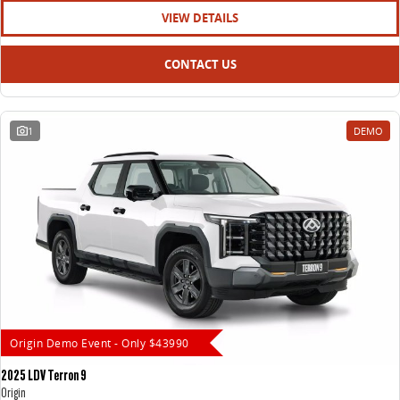
VIEW DETAILS
CONTACT US
1
DEMO
Origin Demo Event - Only $43990
2025 LDV Terron 9
Origin