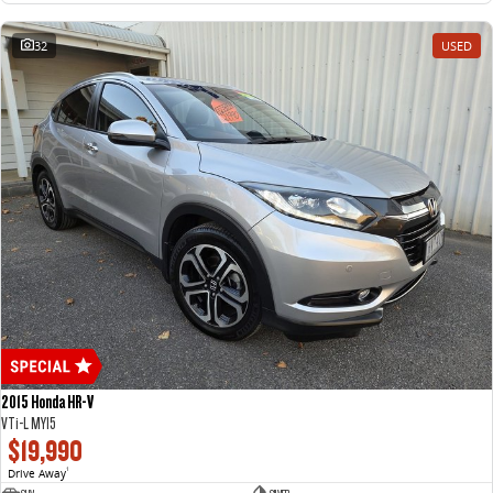
32
USED
2015 Honda HR-V
VTi-L MY15
$19,990
Drive Away
1