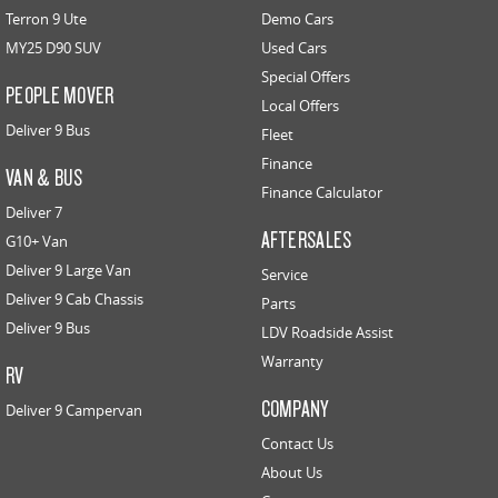
Terron 9 Ute
Demo Cars
MY25 D90 SUV
Used Cars
Special Offers
PEOPLE MOVER
Local Offers
Deliver 9 Bus
Fleet
Finance
VAN & BUS
Finance Calculator
Deliver 7
AFTERSALES
G10+ Van
Deliver 9 Large Van
Service
Deliver 9 Cab Chassis
Parts
Deliver 9 Bus
LDV Roadside Assist
Warranty
RV
COMPANY
Deliver 9 Campervan
Contact Us
About Us