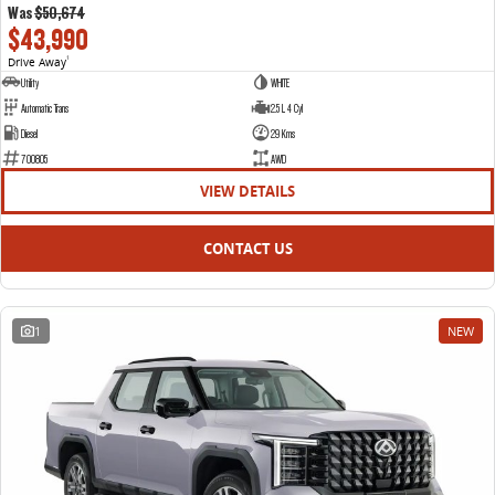
Was
$50,674
$43,990
Drive Away
1
Utility
WHITE
Automatic Trans
2.5 L 4 Cyl
Diesel
29 Kms
700805
AWD
VIEW DETAILS
CONTACT US
1
NEW