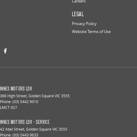
Careers
LEGAL
Privacy Policy
Website Terms of Use
INNES MOTORS LDV
366 High Street
,
Golden Square
VIC
3555
Phone:
(03) 5442 9010
LMCT 927
INNES MOTORS LDV - SERVICE
42 Abel Street
,
Golden Square
VIC
3555
Phone:
(03) 5443 9633