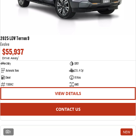
2025 LDV Terron 9
Evolve
$55,937
Drive Away
1
Utility
GREY
Automatic Trans
2.5 L 4 Cyl
Diesel
16 Kms
700842
AWD
VIEW DETAILS
CONTACT US
1
NEW