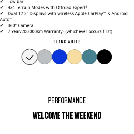
✔ Tow bar
2
✔ 4x4 Terrain Modes with Offroad Expert
✔ Dual 12.3" Displays with wireless Apple CarPlay™ & Android
Auto™
✔ 360° Camera
5
✔ 7 Year/200,000km Warranty
(whichever occurs first)
BLANC WHITE
PERFORMANCE
WELCOME THE WEEKEND