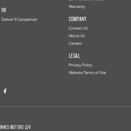
Warranty
RV
COMPANY
Deliver 9 Campervan
Contact Us
About Us
Careers
LEGAL
Privacy Policy
Website Terms of Use
INNES MOTORS LDV