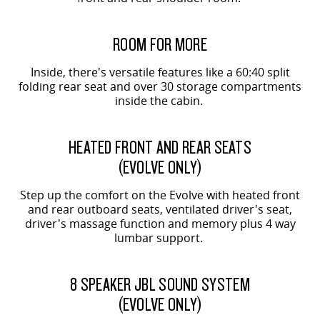
ORIGIN SHOWN
ROOM FOR MORE
Inside, there's versatile features like a 60:40 split
folding rear seat and over 30 storage compartments
inside the cabin.
EVOLVE SHOWN
HEATED FRONT AND REAR SEATS
(EVOLVE ONLY)
Step up the comfort on the Evolve with heated front
and rear outboard seats, ventilated driver's seat,
driver's massage function and memory plus 4 way
lumbar support.
EVOLVE SHOWN
8 SPEAKER JBL SOUND SYSTEM
(EVOLVE ONLY)