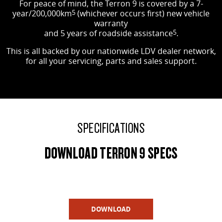
For peace of mind, the Terron 9 is covered by a 7-
year/200,000km
5
(whichever occurs first) new vehicle
warranty
and 5 years of roadside assistance
5
.
This is all backed by our nationwide LDV dealer network,
for all your servicing, parts and sales support.
SPECIFICATIONS
DOWNLOAD TERRON 9 SPECS
DOWNLOAD