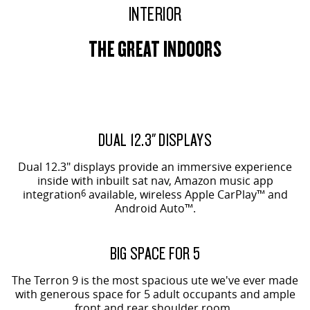
INTERIOR
THE GREAT INDOORS
EVOLVE SHOWN
ORIGIN SHOWN
DUAL 12.3" DISPLAYS
Dual 12.3" displays provide an immersive experience
inside with inbuilt sat nav, Amazon music app
integration
6
available, wireless Apple CarPlay™ and
Android Auto™.
ORIGIN SHOWN
BIG SPACE FOR 5
The Terron 9 is the most spacious ute we've ever made
with generous space for 5 adult occupants and ample
front and rear shoulder room.