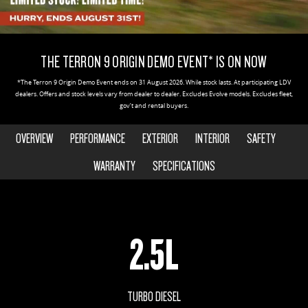
DELIVER 9 CAB CHASSIS
DELIVER 9 BUS
CONTACT US
FINANCE
PARTS
Capable & flexible
The bus that delivers
THE TERRON 9 ORIGIN DEMO EVENT* IS ON NOW
ABOUT US
FINANCE CALCULATOR
LDV ROADSIDE ASSIST
DELIVER 9 CAMPERVAN
*The Terron 9 Origin Demo Event ends on 31 August 2026. While stock lasts. At participating LDV
Delivers Australia
dealers. Offers and stock levels vary from dealer to dealer. Excludes Evolve models. Excludes fleet,
CAREERS
WARRANTY
gov’t and rental buyers.
UTE & SUV
OVERVIEW
PERFORMANCE
EXTERIOR
INTERIOR
SAFETY
T60 MAX UTE
TERRON 9 UTE
WARRANTY
SPECIFICATIONS
The 160kW T60 MAX range
Large ute for work and play
MY25 D90 SUV
The perfect SUV for life
2.5L
PEOPLE MOVER
DELIVER 9 BUS
TURBO DIESEL
The bus that delivers