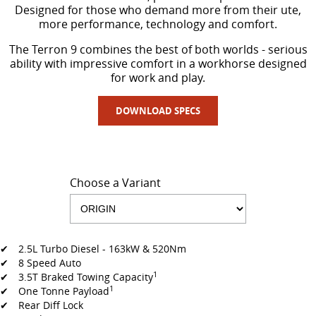
Designed for those who demand more from their ute,
more performance, technology and comfort.
The Terron 9 combines the best of both worlds - serious
ability with impressive comfort in a workhorse designed
for work and play.
DOWNLOAD SPECS
Choose a Variant
✔ 2.5L Turbo Diesel - 163kW & 520Nm
✔ 8 Speed Auto
1
✔ 3.5T Braked Towing Capacity
1
✔ One Tonne Payload
✔ Rear Diff Lock