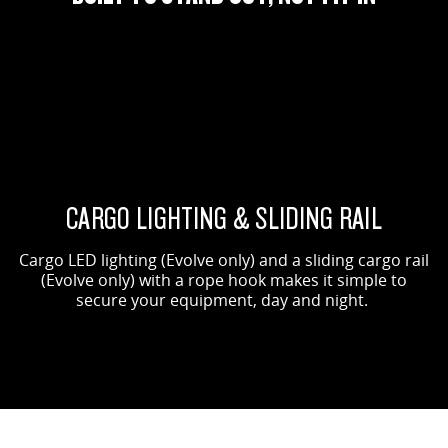
ORIGIN SHOWN
EVOLVE SHOWN
CARGO LIGHTING & SLIDING RAIL
Cargo LED lighting (Evolve only) and a sliding cargo rail
(Evolve only) with a rope hook makes it simple to
secure your equipment, day and night.