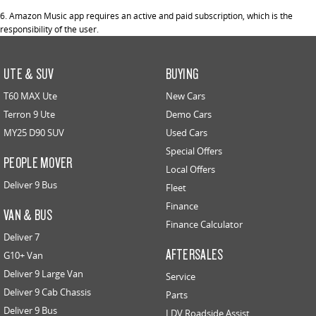
6. Amazon Music app requires an active and paid subscription, which is the
responsibility of the user.
UTE & SUV
BUYING
T60 MAX Ute
New Cars
Terron 9 Ute
Demo Cars
MY25 D90 SUV
Used Cars
Special Offers
PEOPLE MOVER
Local Offers
Deliver 9 Bus
Fleet
Finance
VAN & BUS
Finance Calculator
Deliver 7
AFTERSALES
G10+ Van
Deliver 9 Large Van
Service
Deliver 9 Cab Chassis
Parts
Deliver 9 Bus
LDV Roadside Assist