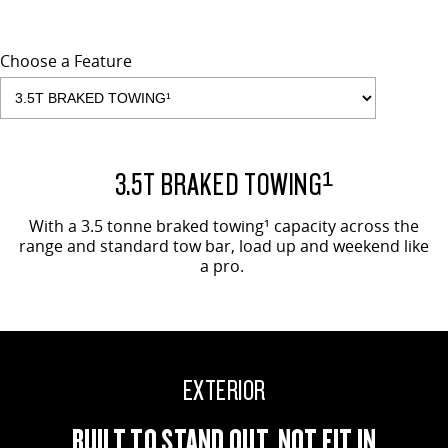
Choose a Feature
EVOLVE SHOWN
3.5T BRAKED TOWING¹
With a 3.5 tonne braked towing¹ capacity across the
range and standard tow bar, load up and weekend like
a pro.
EXTERIOR
BUILT TO STAND OUT, NOT FIT IN