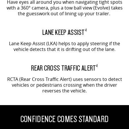
Have eyes all around you when navigating tight spots
with a 360° camera, plus a tow ball view (Evolve) takes
the guesswork out of lining up your trailer.
LANE KEEP ASSIST
4
Lane Keep Assist (LKA) helps to apply steering if the
vehicle detects that it is drifting out of the lane.
REAR CROSS TRAFFIC ALERT
4
RCTA (Rear Cross Traffic Alert) uses sensors to detect
vehicles or pedestrians crossing when the driver
reverses the vehicle.
CONFIDENCE COMES STANDARD