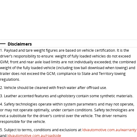
Disclaimers
1. P
ayload and tare weight figures are based on vehicle certification. It is the
driver’s responsibility to ensure: weight of fully loaded vehicles do not exceed
GVM; front and rear axle load limits are not individually exceeded; the combined
weight of the fully loaded vehicle (including tow ball download when towing) and
trailer does not exceed the GCM; compliance to State and Territory towing
regulations.
2. Vehicle should be cleaned with fresh water after offroad use.
3. Leather accented features and upholstery contain some synthetic materials.
4. Safety technologies operate within system parameters and may not operate,
or may not operate optimally, under certain conditions. Safety technologies are
not a substitute for the driver’s control over the vehicle. The driver remains
responsible for the vehicle.
5.
Subject to terms, conditions and exclusions at
ldvautomotive.com.au/warranty
and
ldvautomotive.com.au/roadside