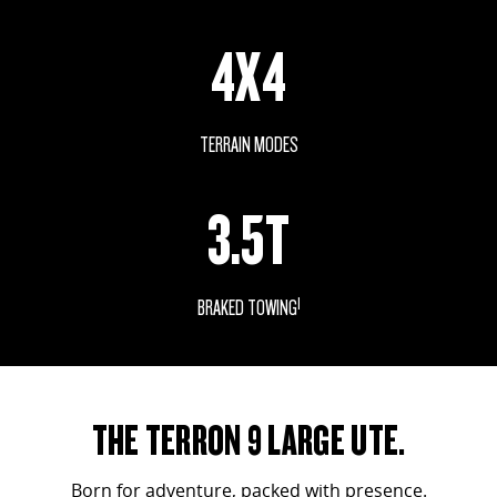
VAN & BUS
4X4
DELIVER 7
G10+ VAN
Delivers 24/7
Get moving with the G10+
TERRAIN MODES
DELIVER 9 LARGE VAN
DELIVER 9 CAB CHASSIS
The van that delivers
Capable & flexible
3.5T
DELIVER 9 BUS
The bus that delivers
1
BRAKED TOWING
RV
DELIVER 9 CAMPERVAN
EVOLVE SHOWN
Delivers Australia
THE TERRON 9 LARGE UTE.
Born for adventure, packed with presence.