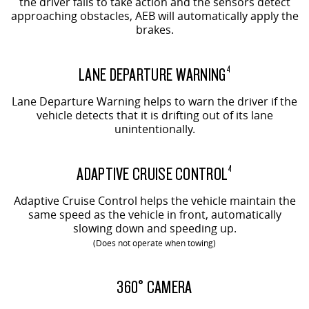
the driver fails to take action and the sensors detect
approaching obstacles, AEB will automatically apply the
brakes.
LANE DEPARTURE WARNING
4
Lane Departure Warning helps to warn the driver if the
vehicle detects that it is drifting out of its lane
unintentionally.
ADAPTIVE CRUISE CONTROL
4
Adaptive Cruise Control helps the vehicle maintain the
same speed as the vehicle in front, automatically
slowing down and speeding up.
(Does not operate when towing)
EVOLVE SHOWN
360° CAMERA