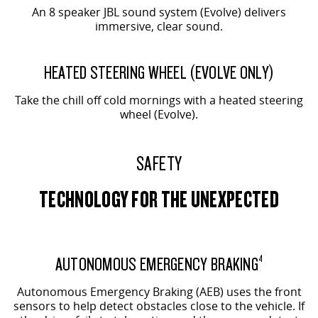
An 8 speaker JBL sound system (Evolve) delivers
immersive, clear sound.
EVOLVE SHOWN
HEATED STEERING WHEEL (EVOLVE ONLY)
Take the chill off cold mornings with a heated steering
wheel (Evolve).
SAFETY
TECHNOLOGY FOR THE UNEXPECTED
AUTONOMOUS EMERGENCY BRAKING
4
Autonomous Emergency Braking (AEB) uses the front
sensors to help detect obstacles close to the vehicle. If