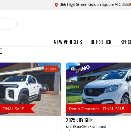
366 High Street, Golden Square VIC 3555
NEW VEHICLES
OUR STOCK
SPEC
E
DEMO
15
- FINAL SALE
Demo Clearance - FINAL SALE
2025 LDV G10+
Auto (Barn-Style Rear Doors)