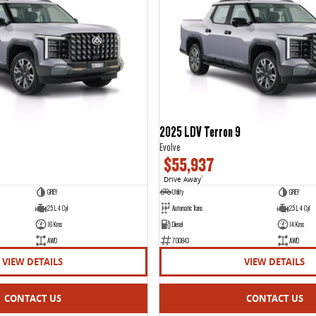
2025 LDV Terron 9
Evolve
$55,937
Drive Away
1
GREY
Utility
GREY
2.5 L 4 Cyl
Automatic Trans
2.5 L 4 Cyl
16 Kms
Diesel
14 Kms
AWD
700843
AWD
VIEW DETAILS
VIEW DETAILS
CONTACT US
CONTACT US