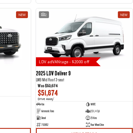
NEW
2
NEW
LDV adVANtage - $2000 off
2025 LDV Deliver 9
LWB Mid Roof 3-seat
Was
$53,674
$51,674
Drive Away
1
Van
WHITE
Automatic Trans
2.0 L 4 Cyl
Diesel
25 Kms
700852
Rear Wheel Drive