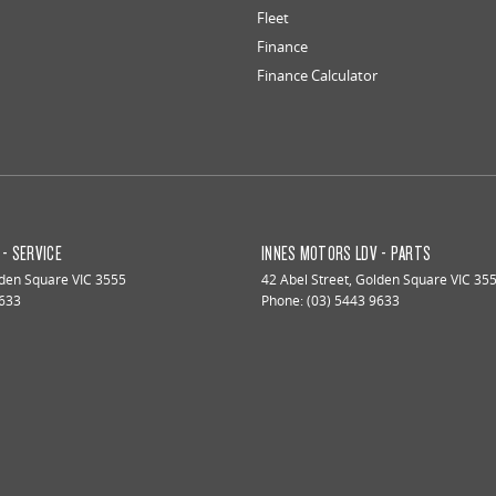
Fleet
Finance
Finance Calculator
- SERVICE
INNES MOTORS LDV - PARTS
den Square
VIC
3555
42 Abel Street
,
Golden Square
VIC
35
9633
Phone:
(03) 5443 9633