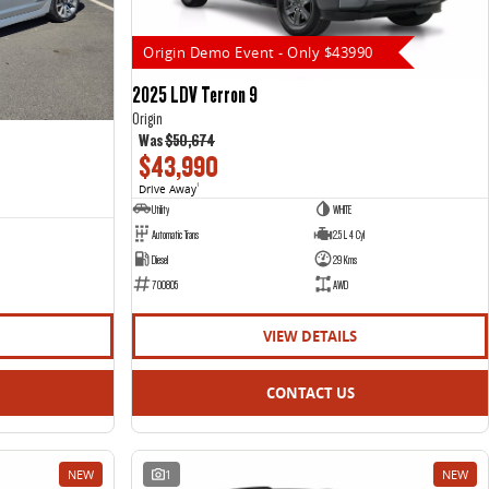
Origin Demo Event - Only $43990
2025 LDV Terron 9
Origin
Was
$50,674
$43,990
Drive Away
1
Utility
WHITE
Automatic Trans
2.5 L 4 Cyl
Diesel
29 Kms
700805
AWD
VIEW DETAILS
CONTACT US
NEW
1
NEW