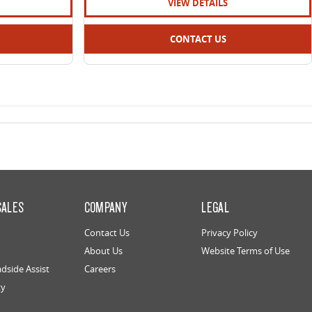
VIEW DETAILS
CONTACT US
SALES
COMPANY
LEGAL
Contact Us
Privacy Policy
About Us
Website Terms of Use
dside Assist
Careers
ty