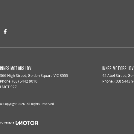
INNES MOTORS LDV
INNES MOTORS LDV 
366 High Street
,
Golden Square
VIC
3555
42 Abel Street
,
Gol
Phone:
(03) 5442 9010
Phone:
(03) 5443 
LMCT 927
© Copyright
2026
. All Rights Reserved.
POWERED BY
CMS Login
Visit iMotor