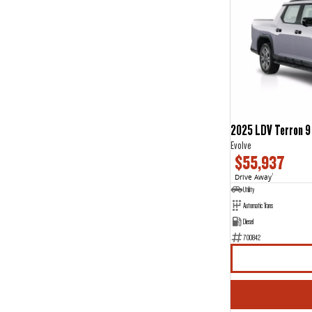
2025 LDV Terron 9
Evolve
$55,937
Drive Away
1
Utility
Automatic Trans
Diesel
700842