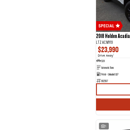
5
27
7
4
2018 Holden Acadia
LTZ AC MY19
$23,990
Drive Away
1
SUV
Automatic Trans
Petrol - Unleaded ULP
802597
1