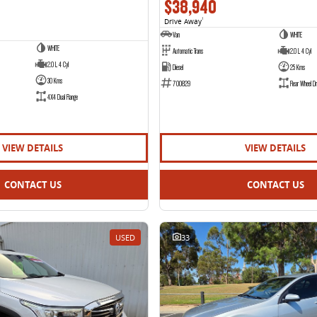
$38,940
Drive Away
1
Van
WHITE
WHITE
Automatic Trans
2.0 L 4 Cyl
2.0 L 4 Cyl
Diesel
25 Kms
30 Kms
700829
Rear Wheel Dr
4X4 Dual Range
VIEW DETAILS
VIEW DETAILS
CONTACT US
CONTACT US
USED
33