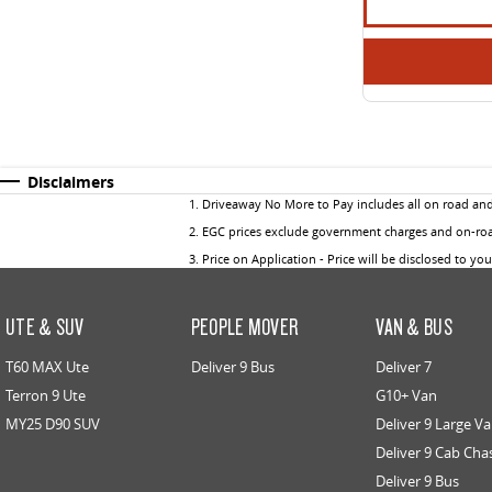
Disclaimers
1
.
Driveaway No More to Pay includes all on road an
2
.
EGC prices exclude government charges and on-road
3
.
Price on Application - Price will be disclosed to yo
UTE & SUV
PEOPLE MOVER
VAN & BUS
T60 MAX Ute
Deliver 9 Bus
Deliver 7
Terron 9 Ute
G10+ Van
MY25 D90 SUV
Deliver 9 Large V
Deliver 9 Cab Cha
Deliver 9 Bus