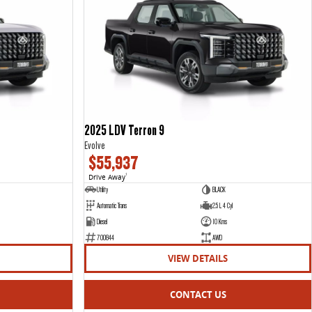
2025 LDV Terron 9
Evolve
$55,937
Drive Away
1
Utility
BLACK
Automatic Trans
2.5 L 4 Cyl
Diesel
10 Kms
700844
AWD
VIEW DETAILS
CONTACT US