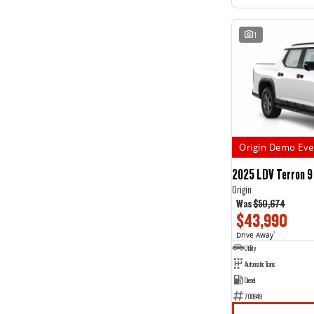
1
Origin Demo Eve
2025 LDV Terron 9
Origin
Was
$50,674
$43,990
Drive Away
1
Utility
Automatic Trans
Diesel
700849