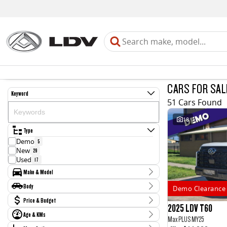
CARS FOR SAL
Keyword
51 Cars Found
18
Type
Demo
5
New
29
Used
17
Make & Model
Make
Body
Demo Clearance 
Chery
1
Body Type
Price & Budget
Holden
4
2025 LDV T60
Honda
3
Age & KMs
Stock Specials
Max PLUS MY25
Hyundai
1
Kilometres