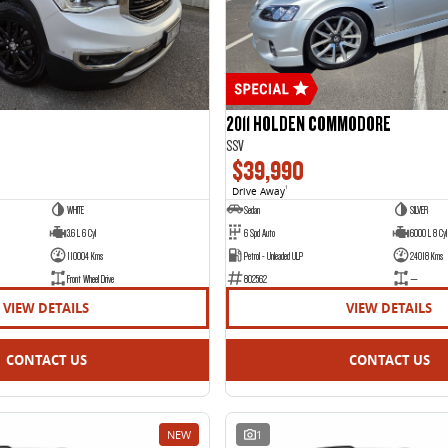
2011 HOLDEN COMMODORE
SSV
$39,990
Drive Away
1
WHITE
Sedan
SILVER
3.6 L 6 Cyl
6 Spd Auto
6000 L 8 Cyl
110004 Kms
Petrol - Unleaded ULP
24018 Kms
Front Wheel Drive
802562
—
VIEW DETAILS
VIEW DETAILS
CONTACT US
CONTACT US
NEW
1