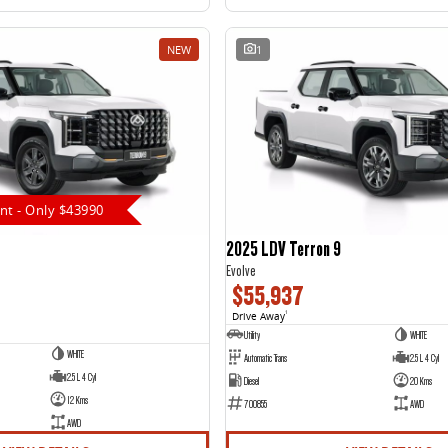
NEW
1
nt - Only $43990
2025 LDV Terron 9
Evolve
$55,937
Drive Away
1
Utility
WHITE
WHITE
Automatic Trans
2.5 L 4 Cyl
2.5 L 4 Cyl
Diesel
20 Kms
12 Kms
700855
AWD
AWD