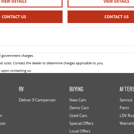
VIEW DETAILS
VIEW DETAILS
CONTACT US
CONTACT US
d government charges.
 costs. Contact the dealer to determine charges applicable to you.
u upon contacting us.
RV
BUYING
AFTER
Deliver 9 Campervan
New Cars
Service
Demo Cars
Parts
an
Used Cars
LDV Roa
ssis
Special Offers
Warran
Local Offers