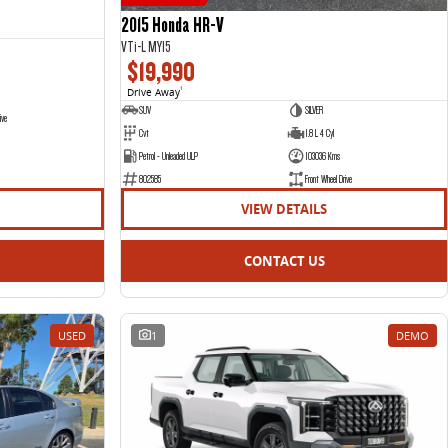
2015 Honda HR-V
VTi-L MY15
$19,990
Drive Away
1
SUV
SILVER
ive
Cvt
1.8 L 4 Cyl
Petrol - Unleaded ULP
103036 Kms
802585
Front Wheel Drive
VIEW DETAILS
CONTACT US
USED
1
DEMO