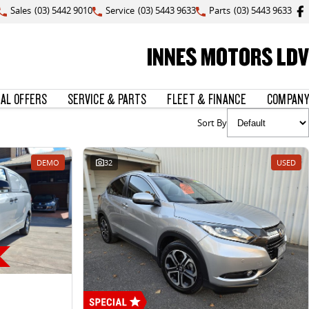
Sales
(03) 5442 9010
Service
(03) 5443 9633
Parts
(03) 5443 9633
INNES MOTORS LDV
IAL OFFERS
SERVICE & PARTS
FLEET & FINANCE
COMPANY
Sort By
DEMO
32
USED