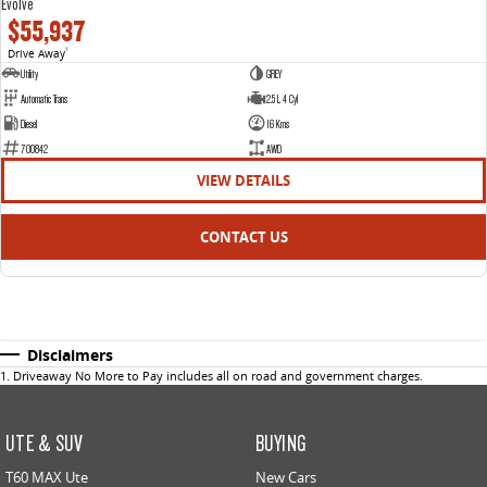
Evolve
$55,937
Drive Away
1
Utility
GREY
Automatic Trans
2.5 L 4 Cyl
Diesel
16 Kms
700842
AWD
VIEW DETAILS
CONTACT US
Disclaimers
1
.
Driveaway No More to Pay includes all on road and government charges.
UTE & SUV
BUYING
T60 MAX Ute
New Cars