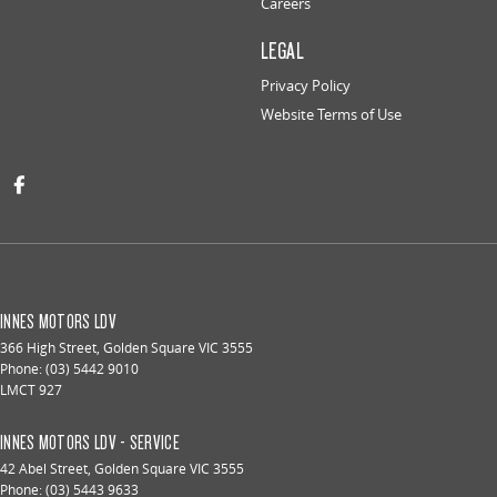
Careers
LEGAL
Privacy Policy
Website Terms of Use
INNES MOTORS LDV
366 High Street
,
Golden Square
VIC
3555
Phone:
(03) 5442 9010
LMCT 927
INNES MOTORS LDV - SERVICE
42 Abel Street
,
Golden Square
VIC
3555
Phone:
(03) 5443 9633