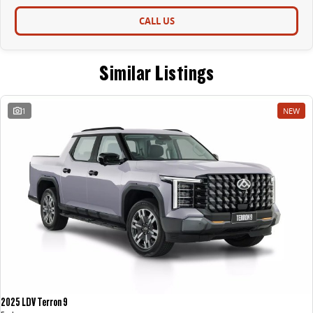
CALL US
Similar Listings
1
NEW
2025 LDV Terron 9