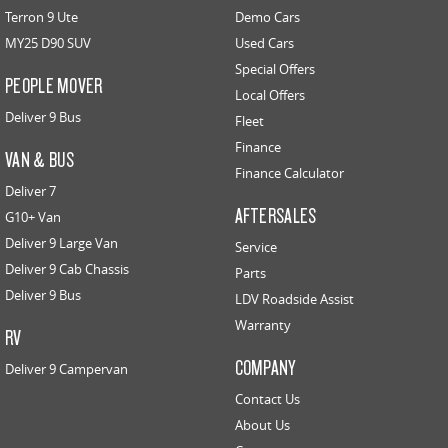
Terron 9 Ute
Demo Cars
MY25 D90 SUV
Used Cars
Special Offers
PEOPLE MOVER
Local Offers
Deliver 9 Bus
Fleet
Finance
VAN & BUS
Finance Calculator
Deliver 7
AFTERSALES
G10+ Van
Deliver 9 Large Van
Service
Deliver 9 Cab Chassis
Parts
Deliver 9 Bus
LDV Roadside Assist
Warranty
RV
COMPANY
Deliver 9 Campervan
Contact Us
About Us