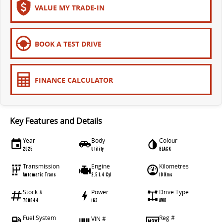
VALUE MY TRADE-IN
BOOK A TEST DRIVE
FINANCE CALCULATOR
Key Features and Details
Year
Body
Colour
2025
Utility
BLACK
Transmission
Engine
Kilometres
Automatic Trans
2.5 L 4 Cyl
10 Kms
Stock #
Power
Drive Type
700844
163
AWD
Fuel System
Reg #
VIN #