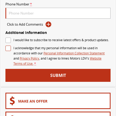
Phone Number
*
VAN & BUS
DELIVER 7
G10+ VAN
Click to Add Comments
Delivers 24/7
Get moving with the G10+
Additional Information
DELIVER 9 LARGE VAN
DELIVER 9 CAB CHASSIS
I would like to subscribe to receive latest offers & product updates.
The van that delivers
Capable & flexible
I acknowledge that my personal information will be used in
accordance with our
Personal Information Collection Statement
DELIVER 9 BUS
and
Privacy Policy
, and I agree to
Innes Motors LDV's
Website
The bus that delivers
Terms of Use.
*
RV
SUBMIT
DELIVER 9 CAMPERVAN
Delivers Australia
MAKE AN OFFER