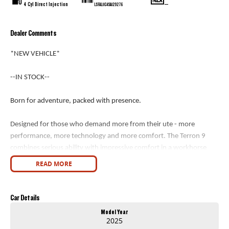
4 Cyl Direct Injection
—
LSFAL11C4SA129276
Dealer Comments
*NEW VEHICLE*
--IN STOCK--
Born for adventure, packed with presence.
Designed for those who demand more from their ute - more
performance, more technology and more comfort. The Terron 9
combines serious ability with impressive comfort in a workhorse
designed for work and play.
READ MORE
Key Features
Car Details
- Engine: 2.5L/163kW Turbo Diesel
Model Year
- Transmission: 8-Speed Automatic
2025