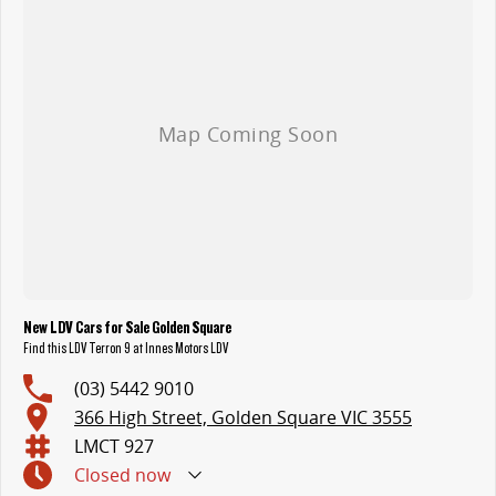
- Exterior: 20-Inch Alloy Wheels with 275/55R20HT, Height
Adjustable LED Headlights & Daytime Running Lights, Roof Rails Tub
LED Lighting, Rear Fog Lights, Sliding Cargo Rail, Tailgate with Lift
Assist, Electric Side Mirrors, and more.
Call us on 03 5442 9010, or email us on ldv@innesmotors.com.au
to book a test drive.
New LDV Cars for Sale Golden Square
Find this LDV Terron 9 at Innes Motors LDV
(03) 5442 9010
366 High Street, Golden Square VIC 3555
LMCT 927
Closed
now