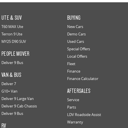
UTE & SUV
BUYING
T60 MAX Ute
New Cars
Terron 9 Ute
Demo Cars
MY25 D90 SUV
Used Cars
Special Offers
PEOPLE MOVER
Local Offers
Deliver 9 Bus
Fleet
Finance
VAN & BUS
Finance Calculator
Deliver 7
AFTERSALES
G10+ Van
Deliver 9 Large Van
Service
Deliver 9 Cab Chassis
Parts
Deliver 9 Bus
LDV Roadside Assist
Warranty
RV