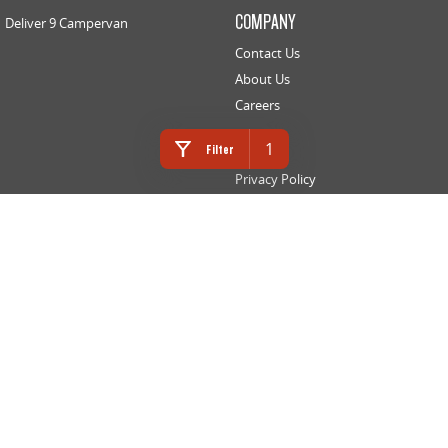
COMPANY
Deliver 9 Campervan
Contact Us
About Us
Careers
LEGAL
1
Filter
Privacy Policy
Website Terms of Use
INNES MOTORS LDV
366 High Street
,
Golden Square
VIC
3555
Phone:
(03) 5442 9010