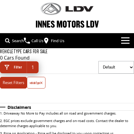
INNES MOTORS LDV
Search
Call Us
Find Us
VEHICLETYPE CARS FOR SALE
NEW VEHICLES
0 Cars Found
1
ALL
Filter
OUR STOCK
Reset Filters
T60 MAX UTE
vehicleType
TERRON 9 UTE
SPECIAL OFFERS
NEW CARS
The 160kW T60 MAX range
Large ute for work and play
SERVICE & PARTS
SPECIAL OFFERS
DEMO CARS
MY25 D90 SUV
DELIVER 7
Disclaimers
The perfect SUV for life
Delivers 24/7
1
.
Driveaway No More to Pay includes all on road and government charges.
FLEET & FINANCE
SERVICE
LOCAL OFFERS
USED CARS
2
.
EGC prices exclude government charges and on-road costs. Contact the dealer to
G10+ VAN
DELIVER 9 LARGE VAN
determine charges applicable to you.
COMPANY
FLEET
BOOK A SERVICE ONLINE
Get moving with the G10+
The van that delivers
3
.
Price on Application - Price will be disclosed to you upon contacting us.