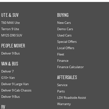
UTE & SUV
BUYING
T60 MAX Ute
New Cars
Terron 9 Ute
Demo Cars
MY25 D90 SUV
Used Cars
Special Offers
PEOPLE MOVER
Local Offers
Deliver 9 Bus
Fleet
Finance
VAN & BUS
Finance Calculator
Deliver 7
AFTERSALES
G10+ Van
Deliver 9 Large Van
Service
Deliver 9 Cab Chassis
Parts
Deliver 9 Bus
LDV Roadside Assist
Warranty
RV