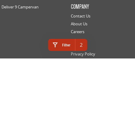
COMPANY
Deliver 9 Campervan
Contact Us
About Us
Careers
LEGAL
2
Filter
Privacy Policy
Website Terms of Use
INNES MOTORS LDV
366 High Street
,
Golden Square
VIC
3555
Phone:
(03) 5442 9010