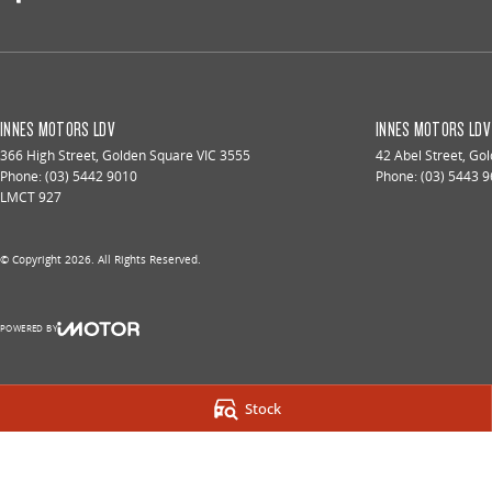
INNES MOTORS LDV
INNES MOTORS LDV 
366 High Street
,
Golden Square
VIC
3555
42 Abel Street
,
Gol
Phone:
(03) 5442 9010
Phone:
(03) 5443 
LMCT 927
© Copyright
2026
. All Rights Reserved.
POWERED BY
CMS Login
Visit iMotor
Stock