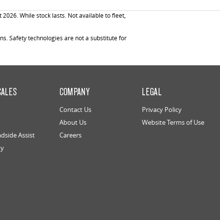
26. While stock lasts. Not available to fleet,
. Safety technologies are not a substitute for
SALES
COMPANY
LEGAL
Contact Us
Privacy Policy
About Us
Website Terms of Use
dside Assist
Careers
ty