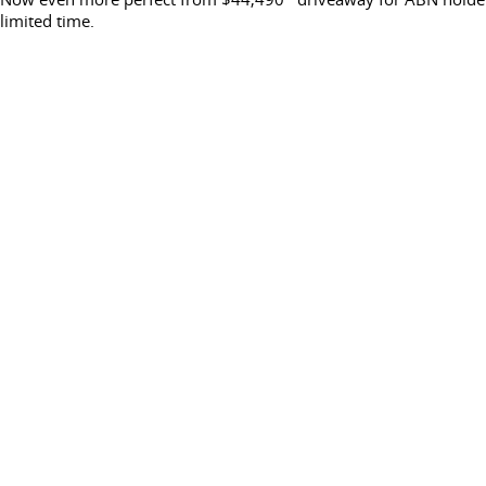
limited time.