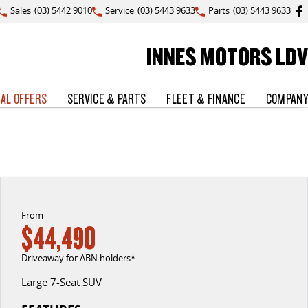
Sales
(03) 5442 9010
Service
(03) 5443 9633
Parts
(03) 5443 9633
INNES MOTORS LDV
IAL OFFERS
SERVICE & PARTS
FLEET & FINANCE
COMPANY
From
$44,490
Driveaway for ABN holders*
Large 7-Seat SUV