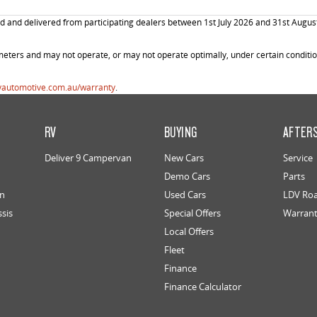
and delivered from participating dealers between 1st July 2026 and 31st August 20
ters and may not operate, or may not operate optimally, under certain conditions
vautomotive.com.au/warranty
.
RV
BUYING
AFTER
Deliver 9 Campervan
New Cars
Service
Demo Cars
Parts
an
Used Cars
LDV Roa
ssis
Special Offers
Warran
Local Offers
Fleet
Finance
Finance Calculator