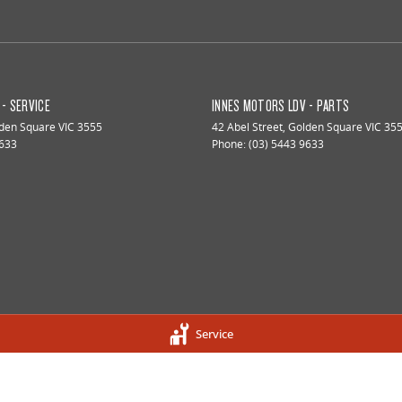
- SERVICE
INNES MOTORS LDV - PARTS
den Square
VIC
3555
42 Abel Street
,
Golden Square
VIC
35
9633
Phone:
(03) 5443 9633
Service