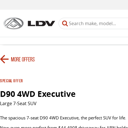
MORE OFFERS
SPECIAL OFFER
D90 4WD Executive
Large 7-Seat SUV
The spacious 7-seat D90 4WD Executive, the perfect SUV for life.
Now even more perfect from $44,490* driveaway for ABN holder