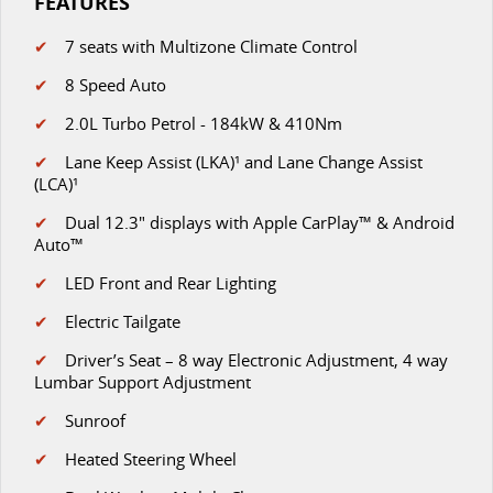
FEATURES
✔
7 seats with Multizone Climate Control
✔
8 Speed Auto
✔
2.0L Turbo Petrol - 184kW & 410Nm
✔
Lane Keep Assist (LKA)¹ and Lane Change Assist
(LCA)¹
✔
D
ual 12.3" displays with Apple CarPlay™ & Android
Auto™
✔
LED Front and Rear Lighting
✔
Electric Tailgate
✔
Driver’s Seat – 8 way Electronic Adjustment, 4 way
Lumbar Support Adjustment
✔
Sunroof
✔
Heated Steering Wheel