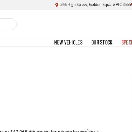
366 High Street, Golden Square VIC 3555
NEW VEHICLES
OUR STOCK
SPEC
s or $47,068 driveaway for private buyers
^
for a