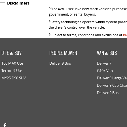
Disclaimers
*^
For 4WD Executive new stock vehicles purchased 
government, or rental buyers.
1
Safety technologies operate within system parame
the driver’s control over the vehicle.
2
Subject to terms, conditions and exclusions at
ld
UTE & SUV
PEOPLE MOVER
VAN & BUS
T60 MAX Ute
Deliver 9 Bus
Deliver 7
Terron 9 Ute
G10+ Van
MY25 D90 SUV
Deliver 9 Large V
Deliver 9 Cab Cha
Deliver 9 Bus