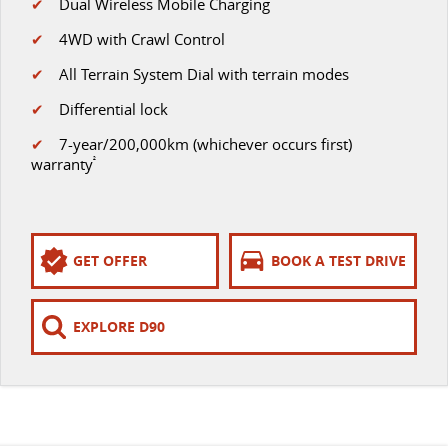
✔
Dual Wireless Mobile Charging
✔
4WD with Crawl Control
✔
All Terrain System Dial with terrain modes
✔
Differential lock
✔
7-year/200,000km (whichever occurs first)
warranty
²
GET OFFER
BOOK A TEST DRIVE
EXPLORE D90