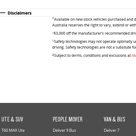
Disclaimers
*
Available on new stock vehicles purchased and de
Australia reserves the right to vary, extend or wit
$3,000 off the manufacturer’s recommended dri
^
1
Safety technologies may not operate optimally un
driving. Safety technologies are not a subsitute fo
2
Subject to terms, conditions and exclusions at
ld
UTE & SUV
PEOPLE MOVER
VAN & BUS
T60 MAX Ute
Deliver 9 Bus
Deliver 7