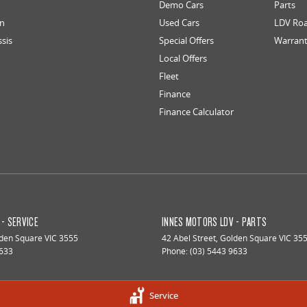
Demo Cars
Parts
an
Used Cars
LDV Roa
ssis
Special Offers
Warran
Local Offers
Fleet
Finance
Finance Calculator
- SERVICE
INNES MOTORS LDV - PARTS
den Square
VIC
3555
42 Abel Street
,
Golden Square
VIC
35
9633
Phone:
(03) 5443 9633
Service