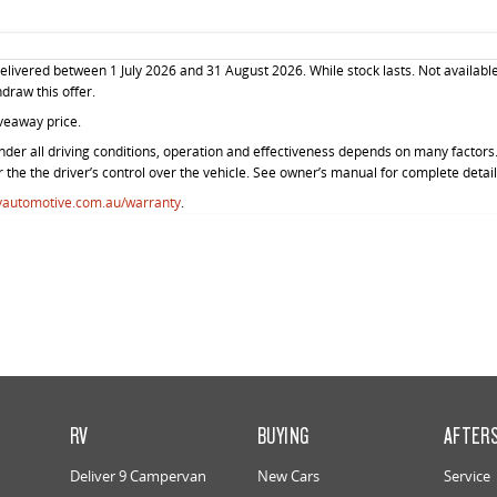
livered between 1 July 2026 and 31 August 2026. While stock lasts. Not available
hdraw this offer.
veaway price.
der all driving conditions, operation and effectiveness depends on many factors. 
r the the driver’s control over the vehicle. See owner’s manual for complete detail
vautomotive.com.au/warranty
.
RV
BUYING
AFTER
Deliver 9 Campervan
New Cars
Service