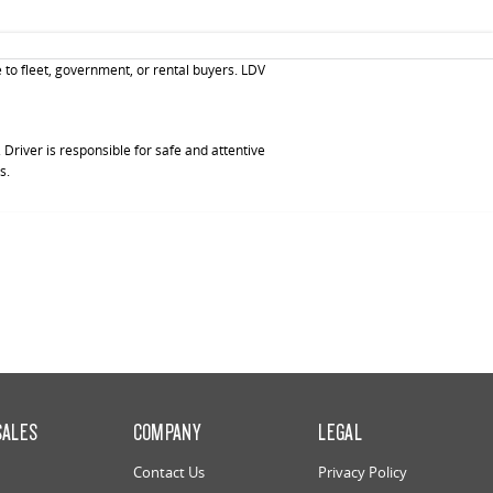
 to fleet, government, or rental buyers. LDV
Driver is responsible for safe and attentive
s.
SALES
COMPANY
LEGAL
Contact Us
Privacy Policy