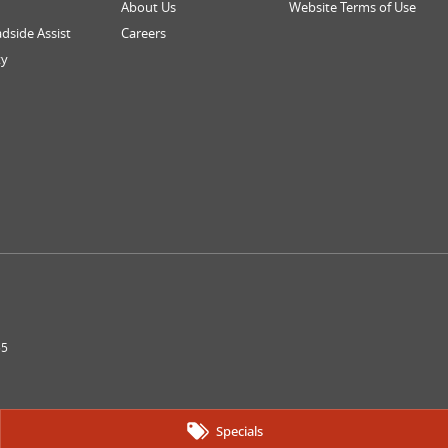
About Us
Website Terms of Use
dside Assist
Careers
ty
55
Specials