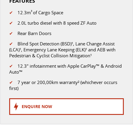
FEATURES
✔
12.3m
3
of Cargo Space
✔
2.0L turbo diesel with 8 speed ZF Auto
✔
Rear Barn Doors
✔
Blind Spot Detection (BSD)¹, Lane Change Assist
(LCA)¹, Emergency Lane Keeping (ELK)¹ and AEB with
Pedestrian & Cyclist Collision Mitigation¹
✔
12.3" infotainment with Apple CarPlay™ & Android
Auto™
✔
7 year or 200,00km warranty² (whichever occurs
first)
ENQUIRE NOW