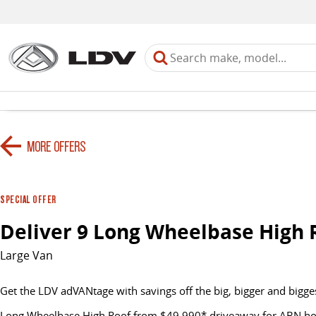
MORE OFFERS
SPECIAL OFFER
Deliver 9 Long Wheelbase High 
Large Van
Get the LDV adVANtage with savings off the big, bigger and bigge
Long Wheelbase High Roof from $49,990* driveaway for ABN hold