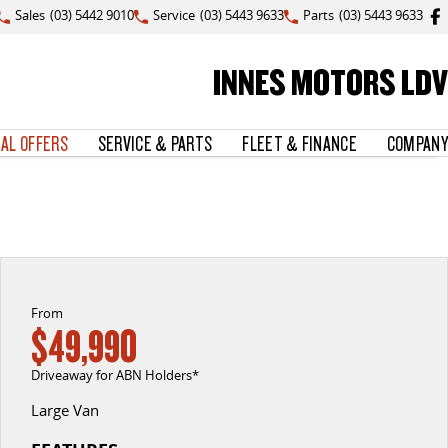
Sales
(03) 5442 9010
Service
(03) 5443 9633
Parts
(03) 5443 9633
INNES MOTORS LDV
IAL OFFERS
SERVICE & PARTS
FLEET & FINANCE
COMPANY
From
$49,990
Driveaway for ABN Holders*
Large Van