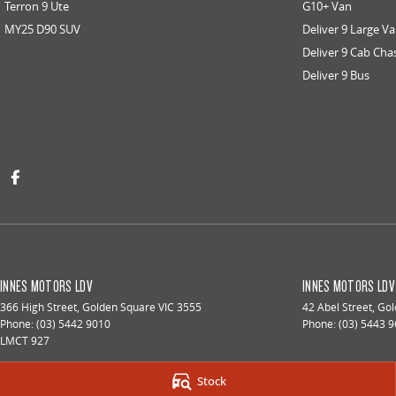
Terron 9 Ute
G10+ Van
MY25 D90 SUV
Deliver 9 Large V
Deliver 9 Cab Cha
Deliver 9 Bus
INNES MOTORS LDV
INNES MOTORS LDV 
366 High Street
,
Golden Square
VIC
3555
42 Abel Street
,
Gol
Phone:
(03) 5442 9010
Phone:
(03) 5443 
LMCT 927
Stock
© Copyright
2026
. All Rights Reserved.