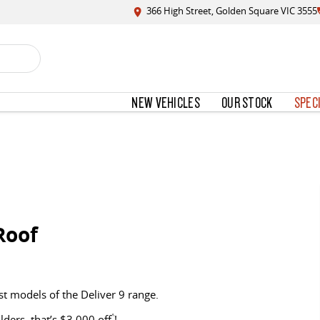
366 High Street, Golden Square VIC 3555
NEW VEHICLES
OUR STOCK
SPEC
Roof
st models of the Deliver 9 range.
ers, that’s $3,000 off
^
!