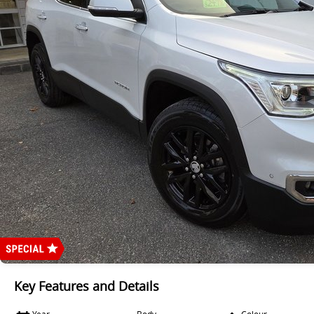
Key Features and Details