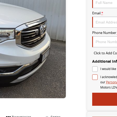
Email
*
Phone Number
Click to Add 
Additional In
I would like
I acknowled
our
Persona
Motors LDV