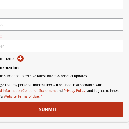
*
Comments
formation
 to subscribe to receive latest offers & product updates.
ge that my personal information will be used in accordance with
l Information Collection Statement
and
Privacy Policy
, and I agree to
Innes
's
Website Terms of Use.
*
SUBMIT