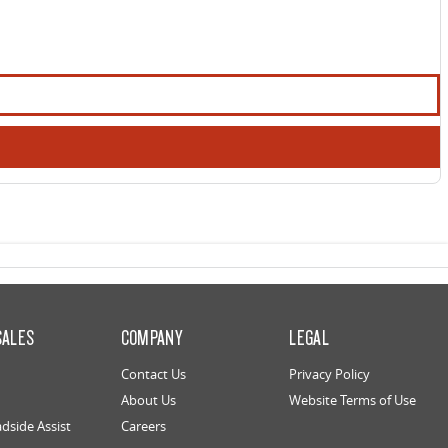
SALES
COMPANY
LEGAL
Contact Us
Privacy Policy
About Us
Website Terms of Use
dside Assist
Careers