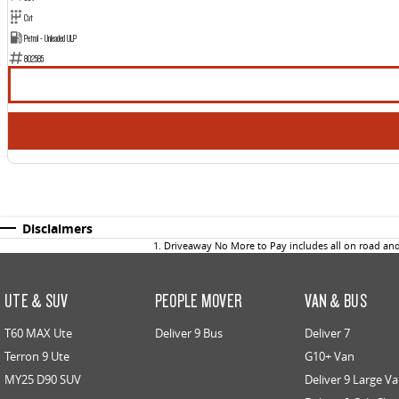
Cvt
Petrol - Unleaded ULP
802585
Disclaimers
1
.
Driveaway No More to Pay includes all on road an
UTE & SUV
PEOPLE MOVER
VAN & BUS
T60 MAX Ute
Deliver 9 Bus
Deliver 7
Terron 9 Ute
G10+ Van
MY25 D90 SUV
Deliver 9 Large V