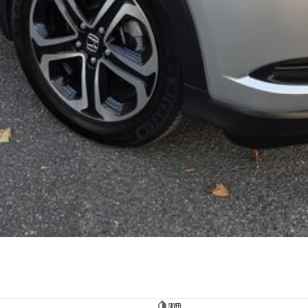
SILVER