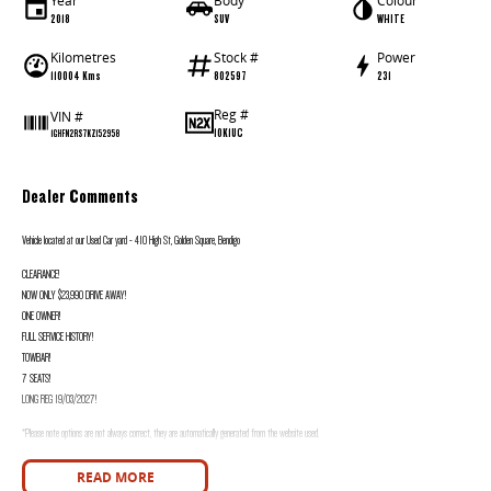
Year
Body
Colour
2018
SUV
WHITE
Kilometres
Stock #
Power
110004 Kms
802597
231
Reg #
VIN #
1OK1UC
1GHFN2RS7KZ152958
Dealer Comments
Vehicle located at our Used Car yard - 410 High St, Golden Square, Bendigo
CLEARANCE!
NOW ONLY $23,990 DRIVE AWAY!
ONE OWNER!
FULL SERVICE HISTORY!
TOWBAR!
7 SEATS!
LONG REG 19/03/2027!
*Please note options are not always correct, they are automatically generated from the website used.
Good Old Fashioned Service is what we pride Ourselves on Here at Innes Motors Bendigo a family Owned Business where we are happy to spend the time with you 
READ MORE
Car Dealership we are happy to go that extra mile for you as we realise that you may have to travel that extra mile to purchase from us.