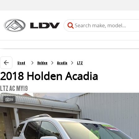
Used
Holden
Acadia
LTZ
2018 Holden Acadia
LTZ AC MY19
39