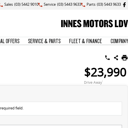
Sales
(03) 5442 9010
Service
(03) 5443 9633
Parts
(03) 5443 9633
INNES MOTORS LDV
IAL OFFERS
SERVICE & PARTS
FLEET & FINANCE
COMPANY
$23,990
Drive Away
1
required field.