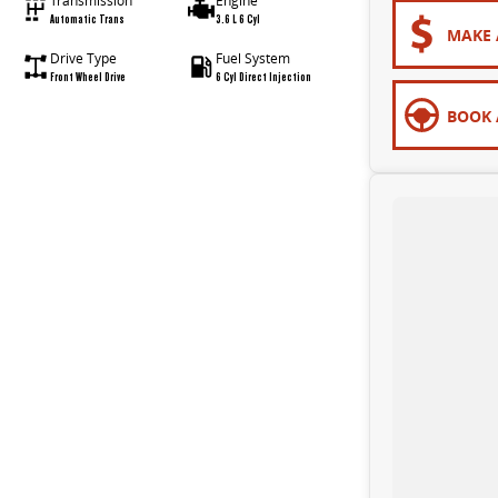
Transmission
Engine
Automatic Trans
3.6 L 6 Cyl
MAKE 
Drive Type
Fuel System
Front Wheel Drive
6 Cyl Direct Injection
BOOK 
to make sure that your vehicle purchase is perfect for you. Experience for yourself why we are Bendigo's # 1 Used