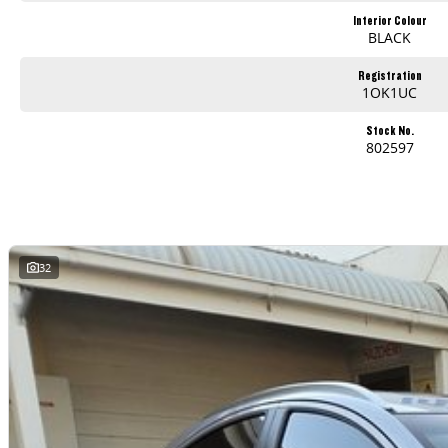
Interior Colour
BLACK
Registration
1OK1UC
Stock No.
802597
32