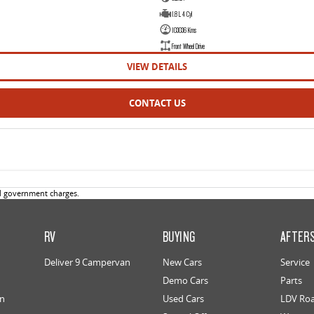
1.8 L 4 Cyl
103036 Kms
Front Wheel Drive
VIEW DETAILS
CONTACT US
d government charges.
RV
BUYING
AFTER
Deliver 9 Campervan
New Cars
Service
Demo Cars
Parts
an
Used Cars
LDV Roa