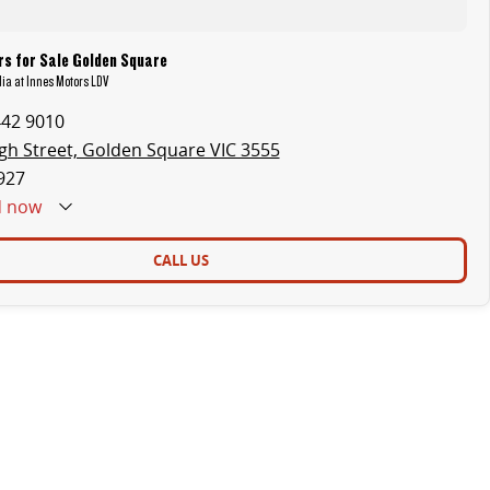
s for Sale Golden Square
ia at Innes Motors LDV
442 9010
gh Street, Golden Square VIC 3555
927
d
now
CALL US