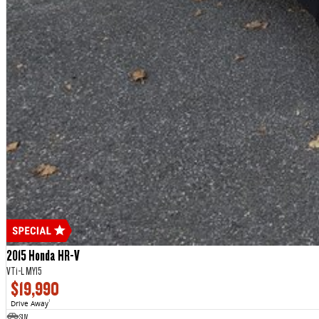
2015 Honda HR-V
VTi-L MY15
$19,990
Drive Away
1
SUV