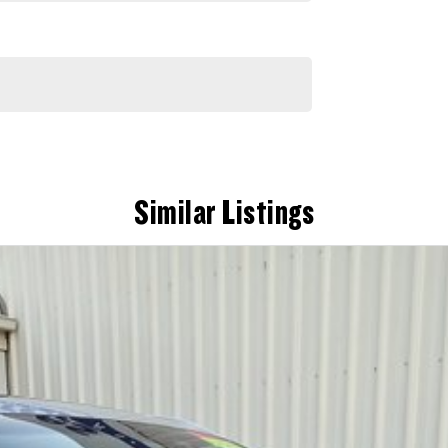
Similar Listings