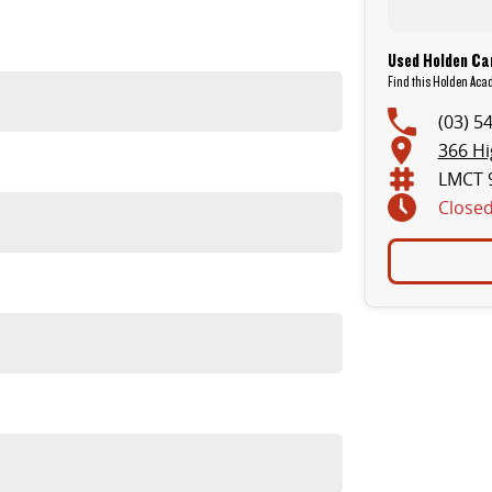
Used Holden Car
Find this Holden Acad
(03) 5
366 Hi
LMCT 
Close