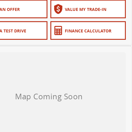
AN OFFER
VALUE MY TRADE-IN
A TEST DRIVE
FINANCE CALCULATOR