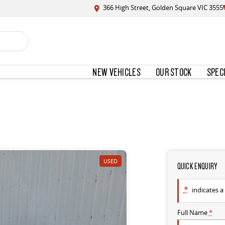
366 High Street, Golden Square VIC 3555
NEW VEHICLES
OUR STOCK
SPEC
USED
QUICK ENQUIRY
*
indicates a 
Full Name
*