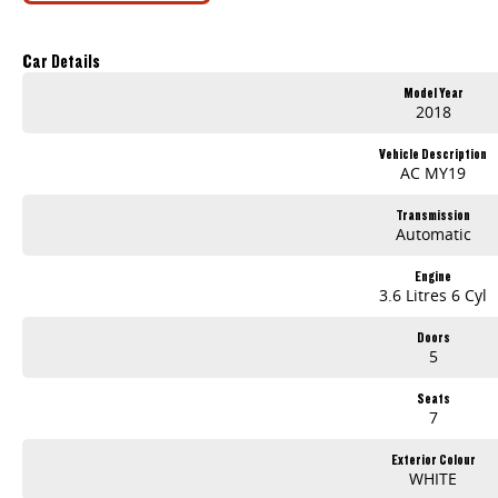
Proudly Presented by Innes Motors, a local family owned and operated company est.1927 situated at 410 High St Golden Square (Bendigo).
We have a great range of quality pre owned vehicles, sure to have one that suits your needs. LMCT 927
Car Details
Model Year
2018
Vehicle Description
AC MY19
Transmission
Automatic
Engine
3.6 Litres 6 Cyl
Doors
5
Seats
7
Exterior Colour
WHITE