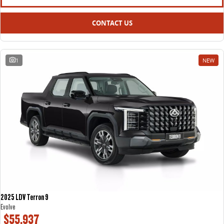
CONTACT US
1
NEW
2025 LDV Terron 9
Evolve
$55,937