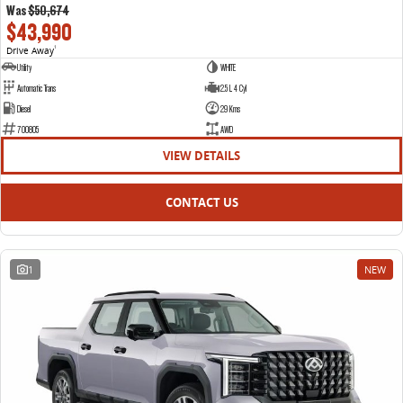
Was
$50,674
$43,990
Drive Away
1
Utility
WHITE
Automatic Trans
2.5 L 4 Cyl
Diesel
29 Kms
700805
AWD
VIEW DETAILS
CONTACT US
1
NEW