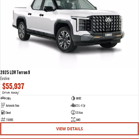
2025 LDV Terron 9
Evolve
$55,937
Drive Away
1
Utility
WHITE
Automatic Trans
2.5 L 4 Cyl
Diesel
20 Kms
700855
AWD
VIEW DETAILS