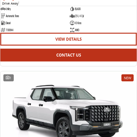
Drive Away
1
Utility
BLACK
Automatic Trans
2.5 L 4 Cyl
Diesel
10 Kms
700844
AWD
VIEW DETAILS
CONTACT US
1
NEW