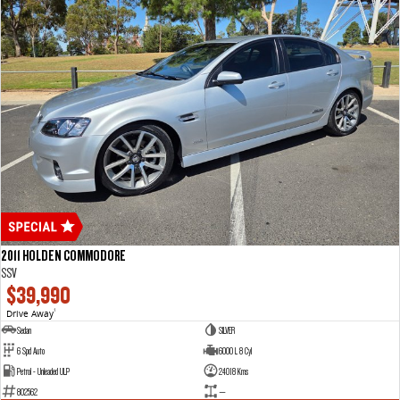
2011 HOLDEN COMMODORE
SSV
$39,990
Drive Away
1
Sedan
SILVER
6 Spd Auto
6000 L 8 Cyl
Petrol - Unleaded ULP
24018 Kms
802562
—