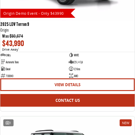
Origin Demo Event - Only $43990
2025 LDV Terron 9
Origin
Was
$50,674
$43,990
Drive Away
1
Utility
WHITE
Automatic Trans
2.5 L 4 Cyl
Diesel
12 Kms
700849
AWD
VIEW DETAILS
CONTACT US
1
NEW