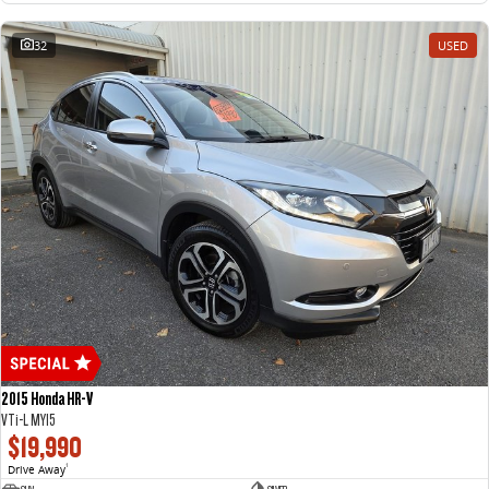
32
USED
2015 Honda HR-V
VTi-L MY15
$19,990
Drive Away
1