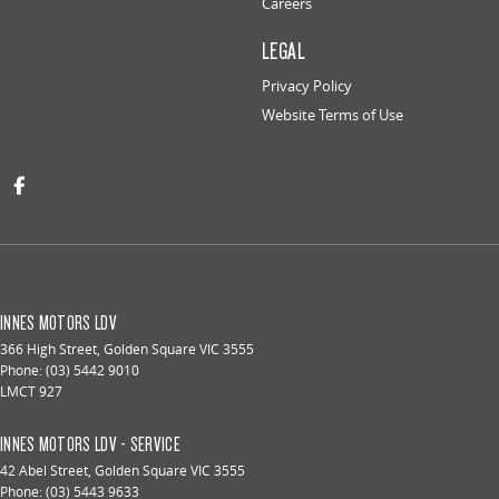
Careers
LEGAL
Privacy Policy
Website Terms of Use
INNES MOTORS LDV
366 High Street
,
Golden Square
VIC
3555
Phone:
(03) 5442 9010
LMCT 927
INNES MOTORS LDV - SERVICE
42 Abel Street
,
Golden Square
VIC
3555
Phone:
(03) 5443 9633