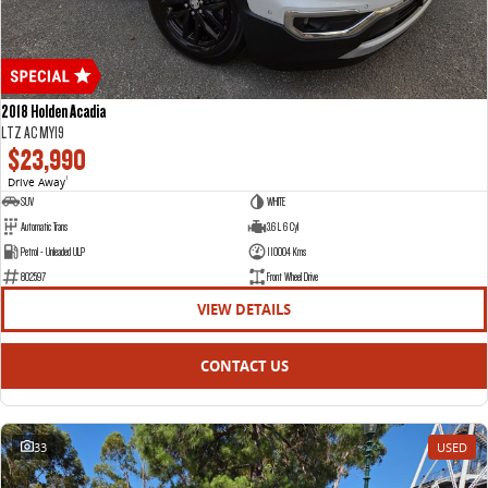
2018 Holden Acadia
LTZ AC MY19
$23,990
Drive Away
1
SUV
WHITE
Automatic Trans
3.6 L 6 Cyl
Petrol - Unleaded ULP
110004 Kms
802597
Front Wheel Drive
VIEW DETAILS
CONTACT US
33
USED