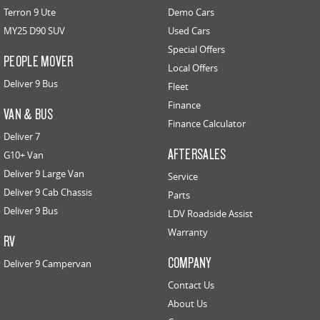
Terron 9 Ute
Demo Cars
MY25 D90 SUV
Used Cars
Special Offers
PEOPLE MOVER
Local Offers
Deliver 9 Bus
Fleet
Finance
VAN & BUS
Finance Calculator
Deliver 7
AFTERSALES
G10+ Van
Deliver 9 Large Van
Service
Deliver 9 Cab Chassis
Parts
Deliver 9 Bus
LDV Roadside Assist
Warranty
RV
COMPANY
Deliver 9 Campervan
Contact Us
About Us