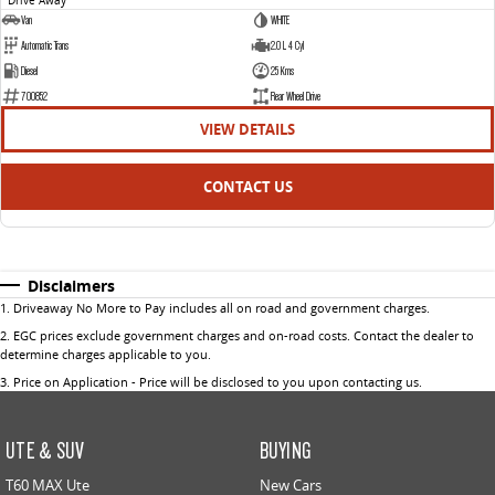
Van
WHITE
Automatic Trans
2.0 L 4 Cyl
Diesel
25 Kms
700852
Rear Wheel Drive
VIEW DETAILS
CONTACT US
Disclaimers
1
.
Driveaway No More to Pay includes all on road and government charges.
2
.
EGC prices exclude government charges and on-road costs. Contact the dealer to
determine charges applicable to you.
3
.
Price on Application - Price will be disclosed to you upon contacting us.
UTE & SUV
BUYING
T60 MAX Ute
New Cars