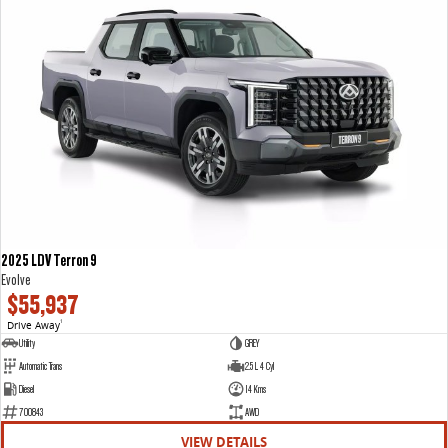
2025 LDV Terron 9
Evolve
$55,937
Drive Away
1
Utility
GREY
Automatic Trans
2.5 L 4 Cyl
Diesel
14 Kms
700843
AWD
VIEW DETAILS