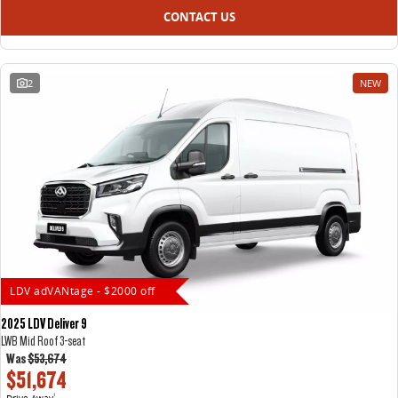
CONTACT US
2
NEW
LDV adVANtage - $2000 off
2025 LDV Deliver 9
LWB Mid Roof 3-seat
Was
$53,674
$51,674
Drive Away
1