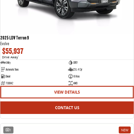
2025 LDV Terron 9
Evolve
$55,937
Drive Away
1
Utility
GREY
Automatic Trans
2.5 L 4 Cyl
Diesel
16 Kms
700842
AWD
VIEW DETAILS
CONTACT US
1
NEW