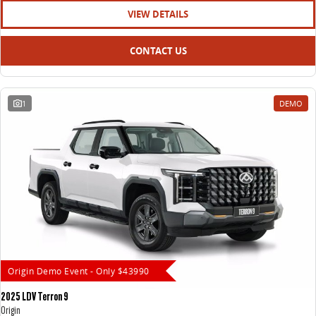
VIEW DETAILS
CONTACT US
1
DEMO
Origin Demo Event - Only $43990
2025 LDV Terron 9
Origin