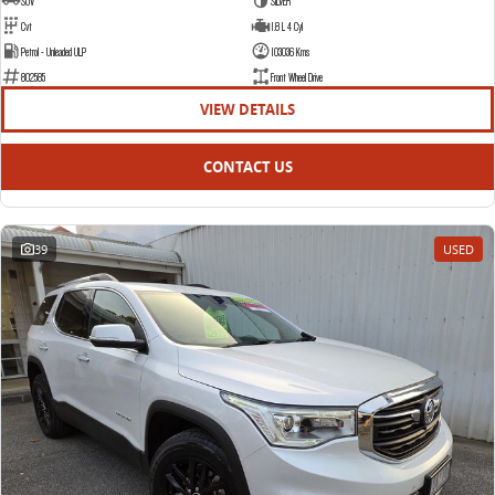
SUV
SILVER
Cvt
1.8 L 4 Cyl
Petrol - Unleaded ULP
103036 Kms
802585
Front Wheel Drive
VIEW DETAILS
CONTACT US
39
USED