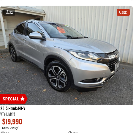
32
USED
2015 Honda HR-V
VTi-L MY15
$19,990
Drive Away
1