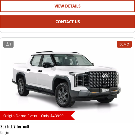
VIEW DETAILS
CONTACT US
1
DEMO
Origin Demo Event - Only $43990
2025 LDV Terron 9
Origin