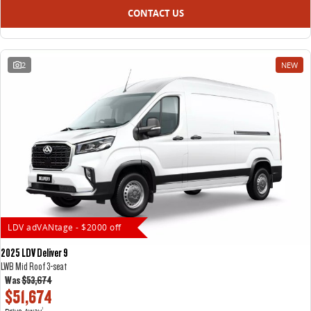
CONTACT US
2
NEW
LDV adVANtage - $2000 off
2025 LDV Deliver 9
LWB Mid Roof 3-seat
Was
$53,674
$51,674
Drive Away
1