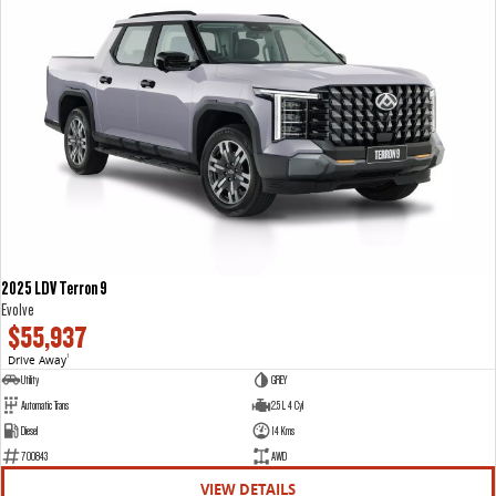
2025 LDV Terron 9
Evolve
$55,937
Drive Away
1
Utility
GREY
Automatic Trans
2.5 L 4 Cyl
Diesel
14 Kms
700843
AWD
VIEW DETAILS