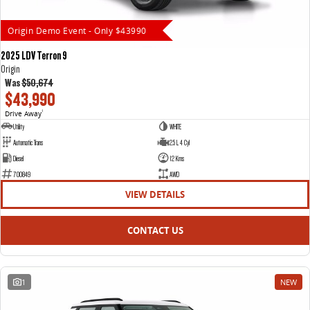
Origin Demo Event - Only $43990
2025 LDV Terron 9
Origin
Was
$50,674
$43,990
Drive Away
1
Utility
WHITE
Automatic Trans
2.5 L 4 Cyl
Diesel
12 Kms
700849
AWD
VIEW DETAILS
CONTACT US
1
NEW