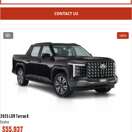
CONTACT US
1
NEW
2025 LDV Terron 9
Evolve
$55,937