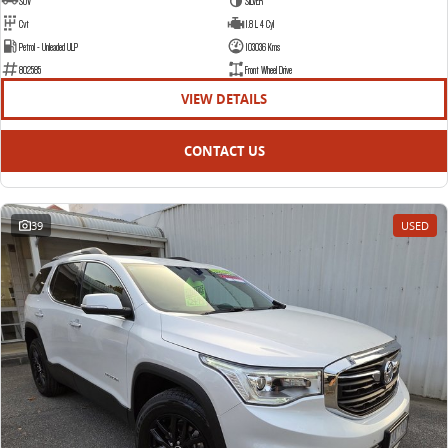
SUV
SILVER
Cvt
1.8 L 4 Cyl
Petrol - Unleaded ULP
103036 Kms
802585
Front Wheel Drive
VIEW DETAILS
CONTACT US
39
USED