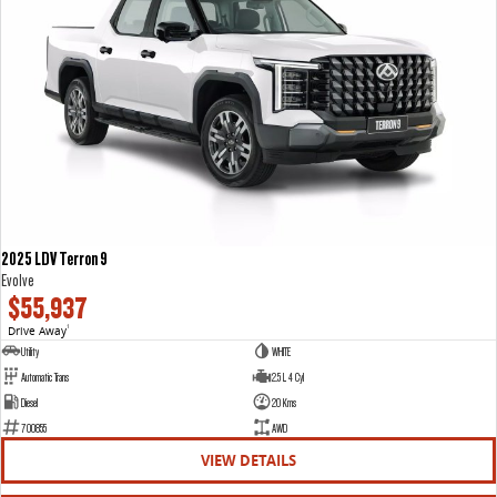
2025 LDV Terron 9
Evolve
$55,937
Drive Away
1
Utility
WHITE
Automatic Trans
2.5 L 4 Cyl
Diesel
20 Kms
700855
AWD
VIEW DETAILS