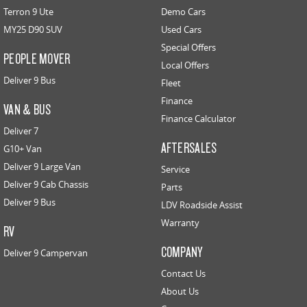
Terron 9 Ute
Demo Cars
MY25 D90 SUV
Used Cars
Special Offers
PEOPLE MOVER
Local Offers
Deliver 9 Bus
Fleet
Finance
VAN & BUS
Finance Calculator
Deliver 7
AFTERSALES
G10+ Van
Deliver 9 Large Van
Service
Deliver 9 Cab Chassis
Parts
Deliver 9 Bus
LDV Roadside Assist
Warranty
RV
COMPANY
Deliver 9 Campervan
Contact Us
About Us