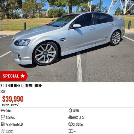
2011 HOLDEN COMMODORE
SSV
$39,990
Drive Away
1
Sedan
SILVER
6 Spd Auto
6000 L 8 Cyl
Petrol - Unleaded ULP
24018 Kms
802562
—