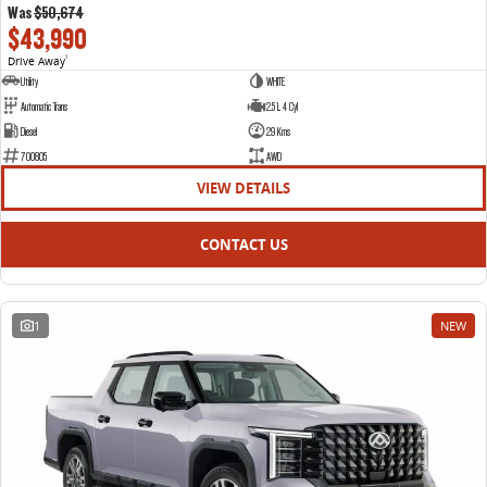
Was
$50,674
$43,990
Drive Away
1
Utility
WHITE
Automatic Trans
2.5 L 4 Cyl
Diesel
29 Kms
700805
AWD
VIEW DETAILS
CONTACT US
1
NEW