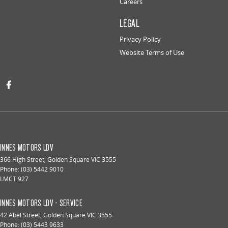
Careers
LEGAL
Privacy Policy
Website Terms of Use
INNES MOTORS LDV
366 High Street
,
Golden Square
VIC
3555
Phone:
(03) 5442 9010
LMCT 927
INNES MOTORS LDV - SERVICE
42 Abel Street
,
Golden Square
VIC
3555
Phone:
(03) 5443 9633