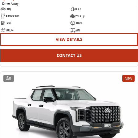
Drive Away
1
Utility
BLACK
Automatic Trans
2.5 L 4 Cyl
Diesel
10 Kms
700844
AWD
VIEW DETAILS
CONTACT US
1
NEW