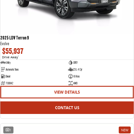
2025 LDV Terron 9
Evolve
$55,937
Drive Away
1
Utility
GREY
Automatic Trans
2.5 L 4 Cyl
Diesel
16 Kms
700842
AWD
VIEW DETAILS
CONTACT US
1
NEW