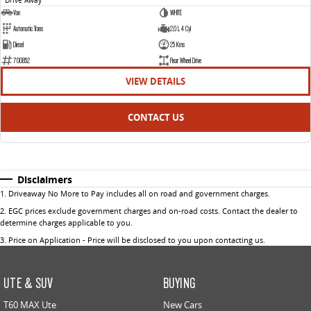
Van
WHITE
Automatic Trans
2.0 L 4 Cyl
Diesel
25 Kms
700852
Rear Wheel Drive
VIEW DETAILS
CONTACT US
Disclaimers
1
.
Driveaway No More to Pay includes all on road and government charges.
2
.
EGC prices exclude government charges and on-road costs. Contact the dealer to
determine charges applicable to you.
3
.
Price on Application - Price will be disclosed to you upon contacting us.
UTE & SUV
BUYING
T60 MAX Ute
New Cars