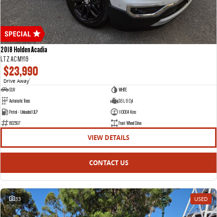
2018 Holden Acadia
LTZ AC MY19
$23,990
Drive Away
1
SUV
WHITE
Automatic Trans
3.6 L 6 Cyl
Petrol - Unleaded ULP
110004 Kms
802597
Front Wheel Drive
VIEW DETAILS
CONTACT US
33
USED